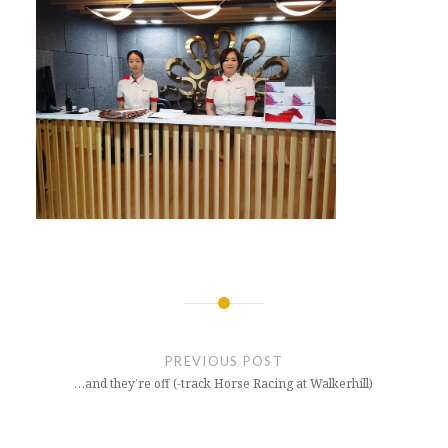
Post
navigation
PREVIOUS POST
…and they’re off (-track Horse Racing at Walkerhill)