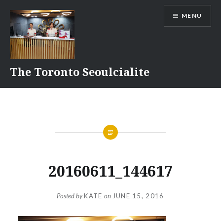
Skip
MENU
to
content
The Toronto Seoulcialite
20160611_144617
Posted by
KATE
on
JUNE 15, 2016