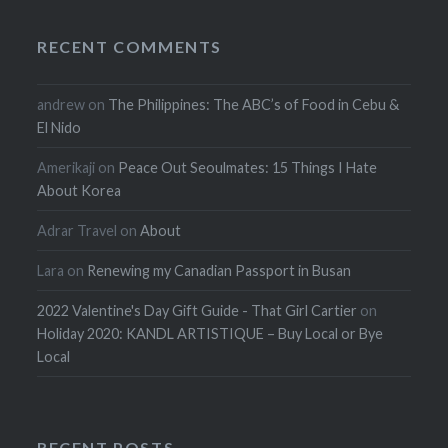
RECENT COMMENTS
andrew
on
The Philippines: The ABC’s of Food in Cebu &
El Nido
Amerikaji
on
Peace Out Seoulmates: 15 Things I Hate
About Korea
Adrar Travel
on
About
Lara
on
Renewing my Canadian Passport in Busan
2022 Valentine's Day Gift Guide - That Girl Cartier
on
Holiday 2020: KANDL ARTISTIQUE – Buy Local or Bye
Local
RECENT POSTS