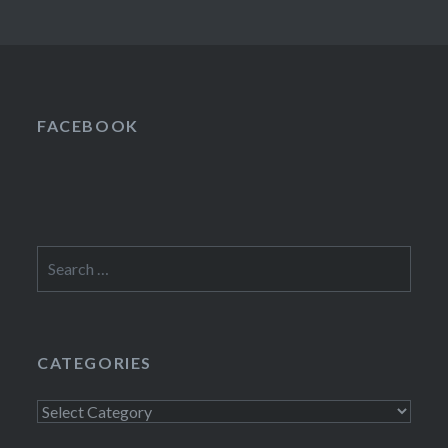
FACEBOOK
Search
for:
CATEGORIES
Categories