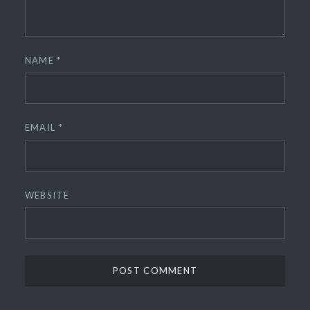
NAME
*
EMAIL
*
WEBSITE