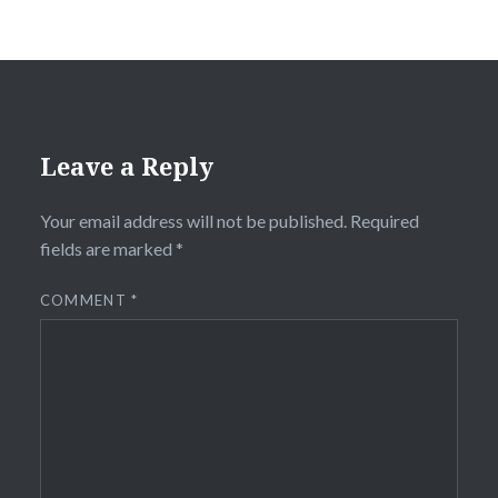
Leave a Reply
Your email address will not be published.
Required
fields are marked
*
COMMENT
*