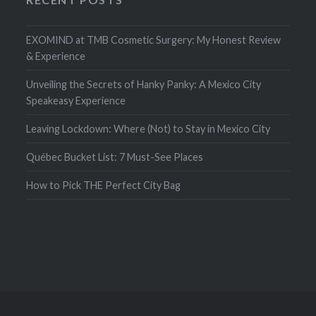
EXOMIND at TMB Cosmetic Surgery: My Honest Review
& Experience
Unveiling the Secrets of Hanky Panky: A Mexico City
Speakeasy Experience
Leaving Lockdown: Where (Not) to Stay in Mexico City
Québec Bucket List: 7 Must-See Places
How to Pick THE Perfect City Bag