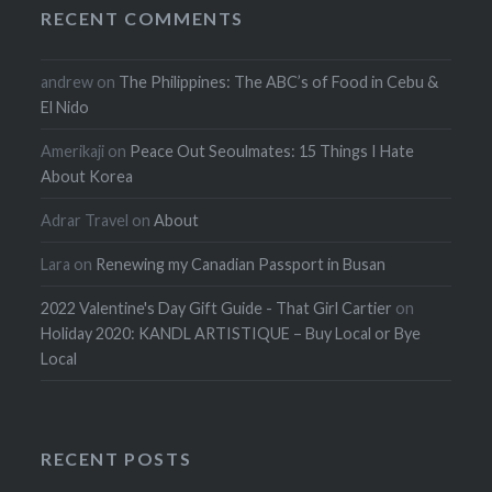
RECENT COMMENTS
andrew
on
The Philippines: The ABC’s of Food in Cebu &
El Nido
Amerikaji
on
Peace Out Seoulmates: 15 Things I Hate
About Korea
Adrar Travel
on
About
Lara
on
Renewing my Canadian Passport in Busan
2022 Valentine's Day Gift Guide - That Girl Cartier
on
Holiday 2020: KANDL ARTISTIQUE – Buy Local or Bye
Local
RECENT POSTS