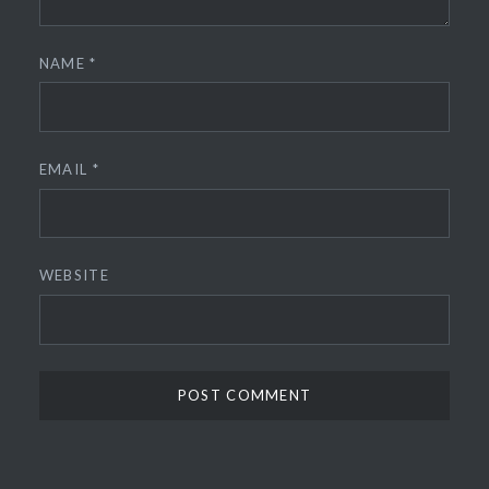
NAME
*
EMAIL
*
WEBSITE