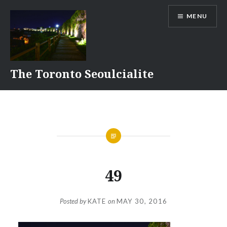
Skip
MENU
to
content
The Toronto Seoulcialite
49
Posted by
KATE
on
MAY 30, 2016