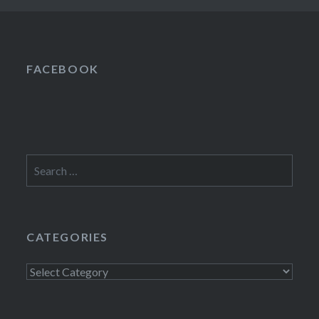
FACEBOOK
Search
for:
CATEGORIES
Categories