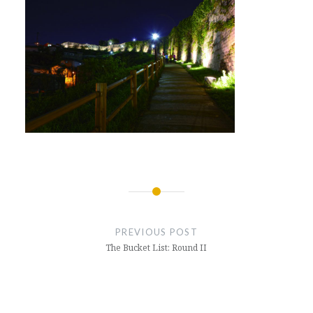
Post
navigation
PREVIOUS POST
The Bucket List: Round II