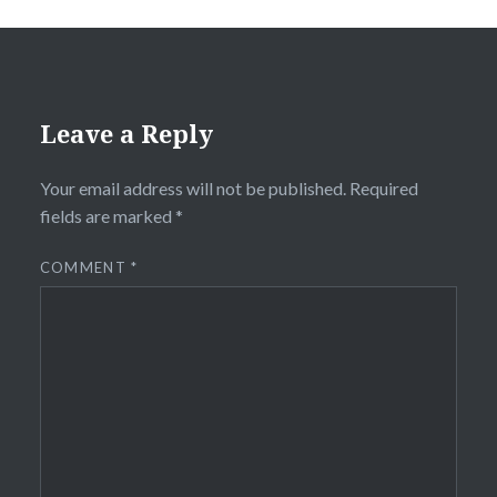
Leave a Reply
Your email address will not be published.
Required
fields are marked
*
COMMENT
*