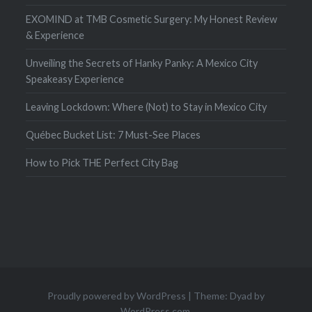
EXOMIND at TMB Cosmetic Surgery: My Honest Review
& Experience
Unveiling the Secrets of Hanky Panky: A Mexico City
Speakeasy Experience
Leaving Lockdown: Where (Not) to Stay in Mexico City
Québec Bucket List: 7 Must-See Places
How to Pick THE Perfect City Bag
Proudly powered by WordPress
|
Theme: Dyad by
WordPress.com
.