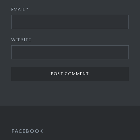
EMAIL
*
WEBSITE
FACEBOOK