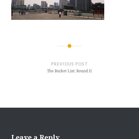
Post
navigation
PREVIOUS POST
The Bucket List: Round II
Leave a Reply