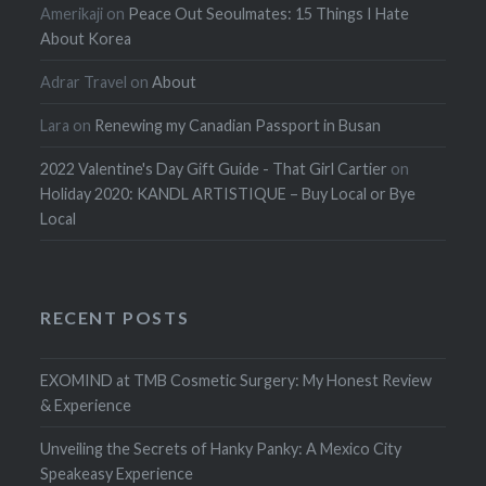
Amerikaji
on
Peace Out Seoulmates: 15 Things I Hate
About Korea
Adrar Travel
on
About
Lara
on
Renewing my Canadian Passport in Busan
2022 Valentine's Day Gift Guide - That Girl Cartier
on
Holiday 2020: KANDL ARTISTIQUE – Buy Local or Bye
Local
RECENT POSTS
EXOMIND at TMB Cosmetic Surgery: My Honest Review
& Experience
Unveiling the Secrets of Hanky Panky: A Mexico City
Speakeasy Experience