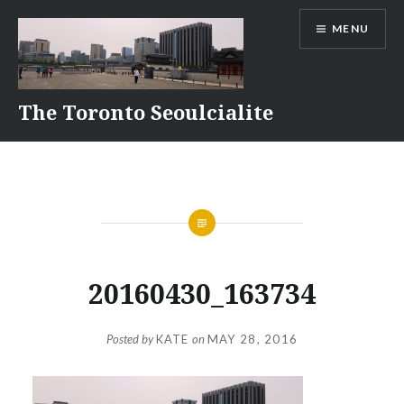
Skip
MENU
to
content
The Toronto Seoulcialite
20160430_163734
Posted by
KATE
on
MAY 28, 2016