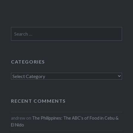
Search
for:
CATEGORIES
Categories
RECENT COMMENTS
andrew
on
The Philippines: The ABC’s of Food in Cebu &
El Nido