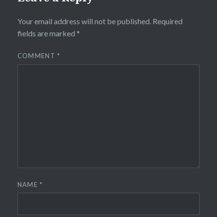
Your email address will not be published.
Required
fields are marked
*
COMMENT
*
NAME
*