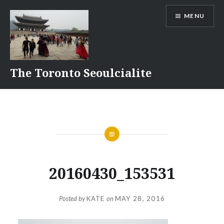
Skip
MENU
to
content
The Toronto Seoulcialite
20160430_153531
Posted by
KATE
on
MAY 28, 2016