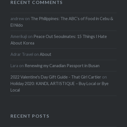
RECENT COMMENTS
andrew
on
The Philippines: The ABC’s of Food in Cebu &
El Nido
Amerikaji
on
Peace Out Seoulmates: 15 Things I Hate
About Korea
Adrar Travel
on
About
Lara
on
Renewing my Canadian Passport in Busan
2022 Valentine's Day Gift Guide - That Girl Cartier
on
Holiday 2020: KANDL ARTISTIQUE – Buy Local or Bye
Local
RECENT POSTS