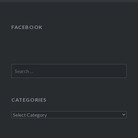
FACEBOOK
Search
for:
CATEGORIES
Categories