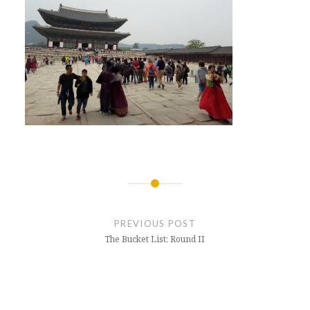
Post
navigation
PREVIOUS POST
The Bucket List: Round II