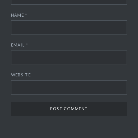
NAME
*
EMAIL
*
WEBSITE