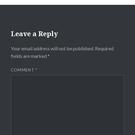
Leave a Reply
Your email address will not be published.
Required
fields are marked
*
COMMENT
*