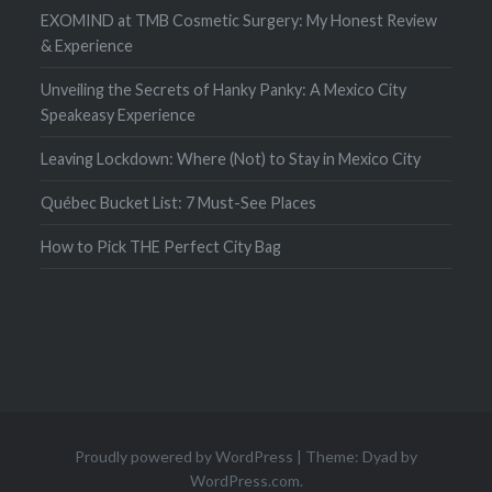
EXOMIND at TMB Cosmetic Surgery: My Honest Review
& Experience
Unveiling the Secrets of Hanky Panky: A Mexico City
Speakeasy Experience
Leaving Lockdown: Where (Not) to Stay in Mexico City
Québec Bucket List: 7 Must-See Places
How to Pick THE Perfect City Bag
Proudly powered by WordPress
|
Theme: Dyad by
WordPress.com
.