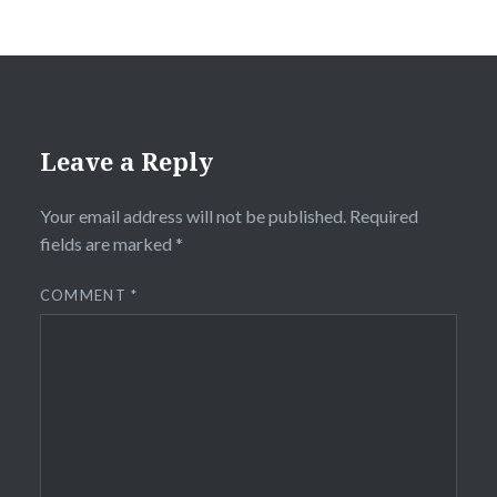
Leave a Reply
Your email address will not be published.
Required
fields are marked
*
COMMENT
*