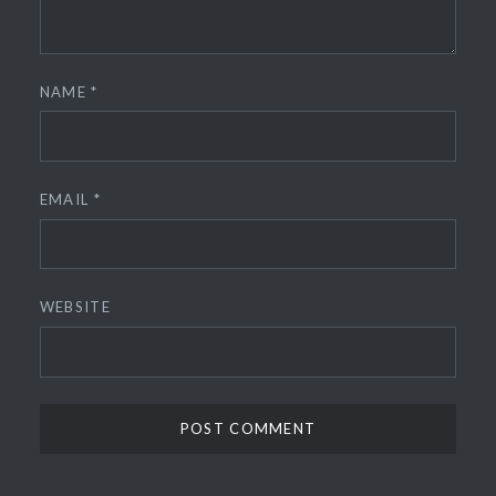
NAME
*
EMAIL
*
WEBSITE