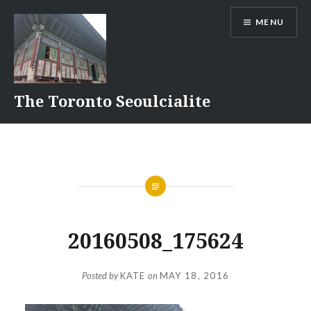
Skip
MENU
to
content
The Toronto Seoulcialite
20160508_175624
Posted by
KATE
on
MAY 18, 2016