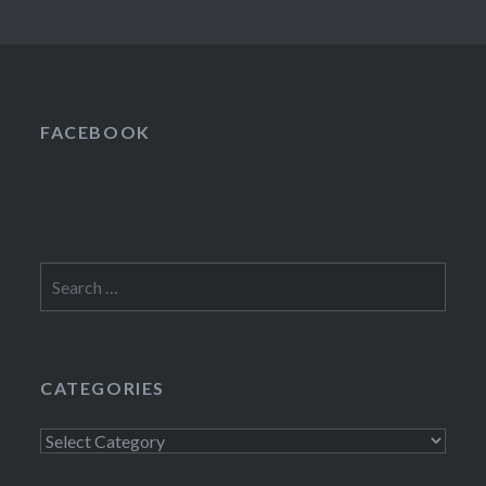
FACEBOOK
Search
for:
CATEGORIES
Categories