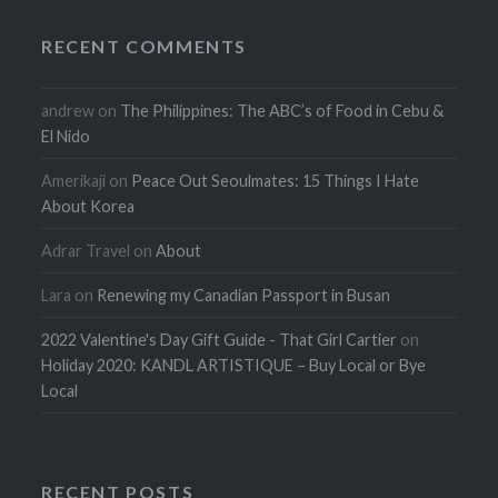
RECENT COMMENTS
andrew
on
The Philippines: The ABC’s of Food in Cebu &
El Nido
Amerikaji
on
Peace Out Seoulmates: 15 Things I Hate
About Korea
Adrar Travel
on
About
Lara
on
Renewing my Canadian Passport in Busan
2022 Valentine's Day Gift Guide - That Girl Cartier
on
Holiday 2020: KANDL ARTISTIQUE – Buy Local or Bye
Local
RECENT POSTS