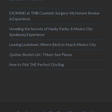
EXOMIND at TMB Cosmetic Surgery: My Honest Review
& Experience
Unveiling the Secrets of Hanky Panky: A Mexico City
Speakeasy Experience
Leaving Lockdown: Where (Not) to Stay in Mexico City
Québec Bucket List: 7 Must-See Places
How to Pick THE Perfect City Bag