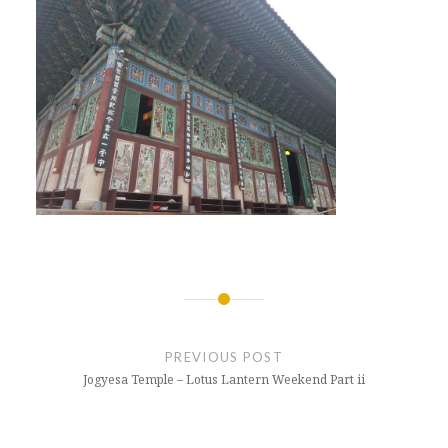
Post
navigation
PREVIOUS POST
Jogyesa Temple – Lotus Lantern Weekend Part ii