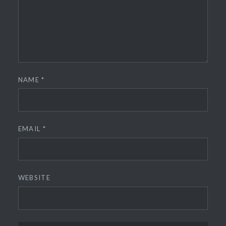
NAME
*
EMAIL
*
WEBSITE