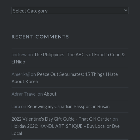
Categories
RECENT COMMENTS
andrew
on
The Philippines: The ABC’s of Food in Cebu &
El Nido
Amerikaji
on
Peace Out Seoulmates: 15 Things I Hate
About Korea
Adrar Travel
on
About
Lara
on
Renewing my Canadian Passport in Busan
2022 Valentine's Day Gift Guide - That Girl Cartier
on
Holiday 2020: KANDL ARTISTIQUE – Buy Local or Bye
Local