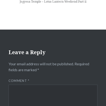
Jogyesa Temple – Lotus Lantern Weekend Part ii
Leave a Reply
Your email address will not be published.
Required
fields are marked
*
COMMENT
*