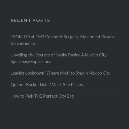
RECENT POSTS
EXOMIND at TMB Cosmetic Surgery: My Honest Review
& Experience
Unveiling the Secrets of Hanky Panky: A Mexico City
Speakeasy Experience
Leaving Lockdown: Where (Not) to Stay in Mexico City
Québec Bucket List: 7 Must-See Places
How to Pick THE Perfect City Bag