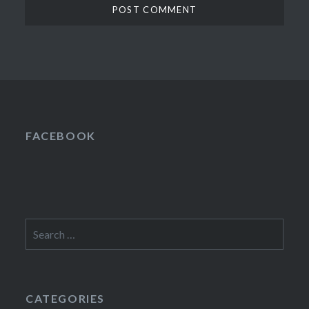
FACEBOOK
Search
for:
CATEGORIES