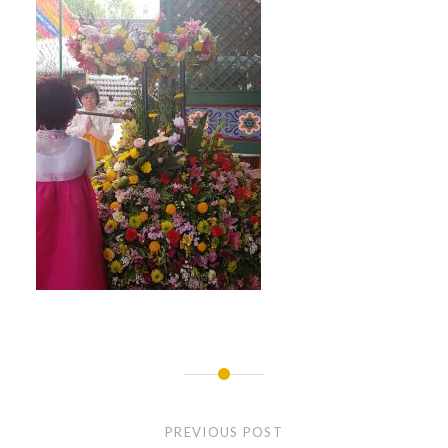
Post
navigation
PREVIOUS POST