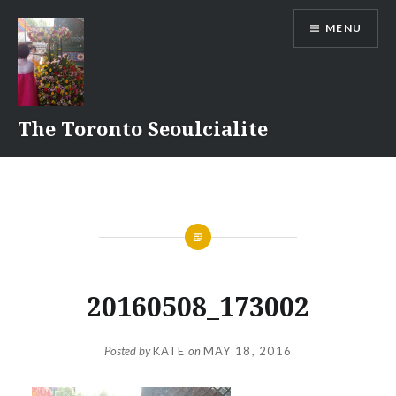
Skip
MENU
to
content
The Toronto Seoulcialite
20160508_173002
Posted by
KATE
on
MAY 18, 2016