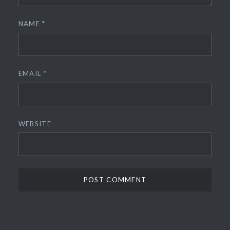
NAME
*
EMAIL
*
WEBSITE