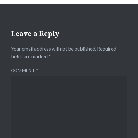
Leave a Reply
Your email address will not be published.
Required
fields are marked
*
COMMENT
*