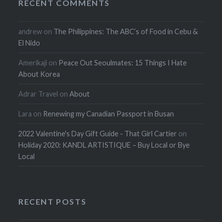
RECENT COMMENTS
andrew
on
The Philippines: The ABC’s of Food in Cebu &
El Nido
Amerikaji
on
Peace Out Seoulmates: 15 Things I Hate
About Korea
Adrar Travel
on
About
Lara
on
Renewing my Canadian Passport in Busan
2022 Valentine's Day Gift Guide - That Girl Cartier
on
Holiday 2020: KANDL ARTISTIQUE – Buy Local or Bye
Local
RECENT POSTS