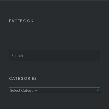
FACEBOOK
Search
for:
CATEGORIES
Categories