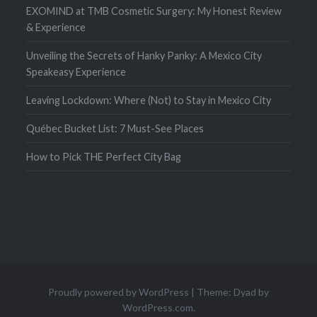
EXOMIND at TMB Cosmetic Surgery: My Honest Review
& Experience
Unveiling the Secrets of Hanky Panky: A Mexico City
Speakeasy Experience
Leaving Lockdown: Where (Not) to Stay in Mexico City
Québec Bucket List: 7 Must-See Places
How to Pick THE Perfect City Bag
Proudly powered by WordPress
|
Theme: Dyad by
WordPress.com
.