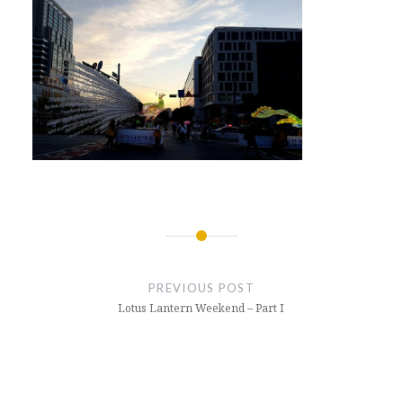
Post
navigation
PREVIOUS POST
Lotus Lantern Weekend – Part I