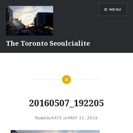
Skip
MENU
to
content
The Toronto Seoulcialite
20160507_192205
Posted by
KATE
on
MAY 11, 2016