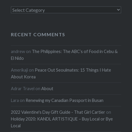
Categories
RECENT COMMENTS
andrew
on
The Philippines: The ABC’s of Food in Cebu &
El Nido
Amerikaji
on
Peace Out Seoulmates: 15 Things I Hate
About Korea
Adrar Travel
on
About
Lara
on
Renewing my Canadian Passport in Busan
2022 Valentine's Day Gift Guide - That Girl Cartier
on
Holiday 2020: KANDL ARTISTIQUE – Buy Local or Bye
Local