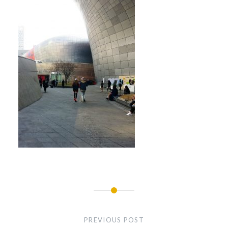
Post
navigation
PREVIOUS POST