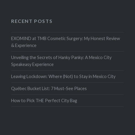
RECENT POSTS
EXOMIND at TMB Cosmetic Surgery: My Honest Review
& Experience
Unveiling the Secrets of Hanky Panky: A Mexico City
Speakeasy Experience
Leaving Lockdown: Where (Not) to Stay in Mexico City
Québec Bucket List: 7 Must-See Places
How to Pick THE Perfect City Bag