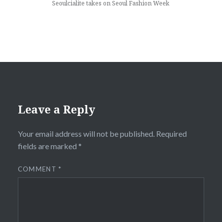
Seoulcialite takes on Seoul Fashion Week
Leave a Reply
Your email address will not be published.
Required
fields are marked
*
COMMENT
*