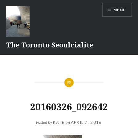
Skip
MENU
to
content
The Toronto Seoulcialite
20160326_092642
Posted by
KATE
on
APRIL 7, 2016