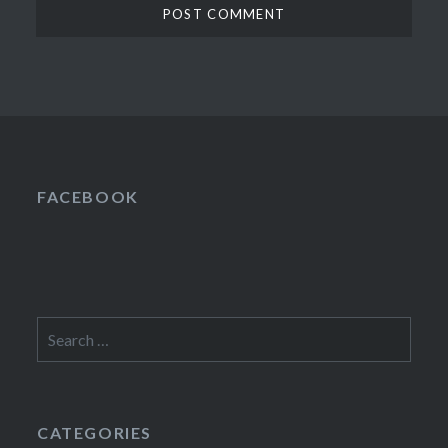
FACEBOOK
Search
for:
CATEGORIES