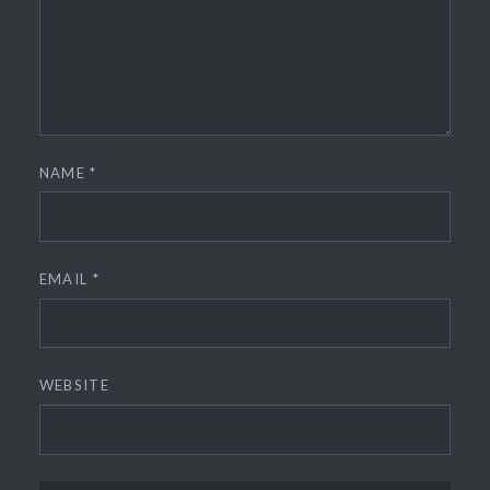
NAME
*
EMAIL
*
WEBSITE