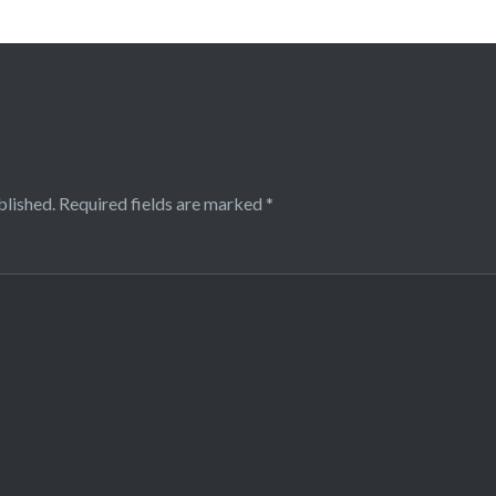
blished.
Required fields are marked
*