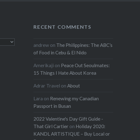
RECENT COMMENTS
andrew
on
The Philippines: The ABC’s
of Food in Cebu & El Nido
Amerikaji
on
Peace Out Seoulmates:
15 Things I Hate About Korea
Adrar Travel
on
About
Lara
on
Renewing my Canadian
Passport in Busan
2022 Valentine's Day Gift Guide -
That Girl Cartier
on
Holiday 2020:
KANDL ARTISTIQUE – Buy Local or