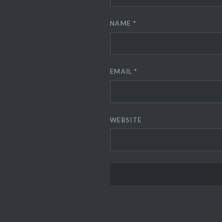
NAME
*
EMAIL
*
WEBSITE