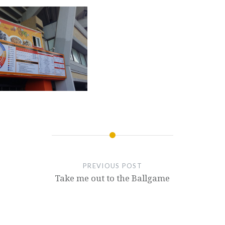
PREVIOUS POST
Take me out to the Ballgame