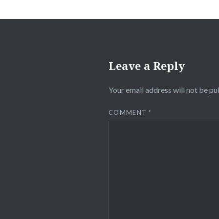
Leave a Reply
Your email address will not be pu
COMMENT
*