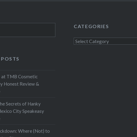
CATEGORIES
Categories
 POSTS
at TMB Cosmetic
My Honest Review &
e
the Secrets of Hanky
exico City Speakeasy
e
ockdown: Where (Not) to