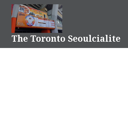
Skip
to
content
The Toronto Seoulcialite