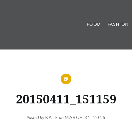
FOOD
FASHION
20150411_151159
Posted by
KATE
on
MARCH 31, 2016