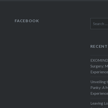
FACEBOOK
Search
for:
RECENT
EXOMIND 
Surgery: 
Experienc
Unveiling 
Panky: A M
Experienc
Leaving L