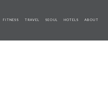
FITNESS
TRAVEL
SEOUL
HOTELS
ABOUT