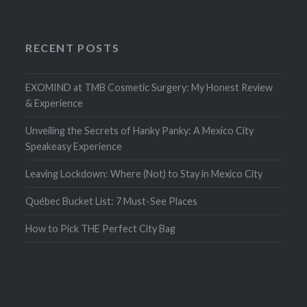
RECENT POSTS
EXOMIND at TMB Cosmetic Surgery: My Honest Review
& Experience
Unveiling the Secrets of Hanky Panky: A Mexico City
Speakeasy Experience
Leaving Lockdown: Where (Not) to Stay in Mexico City
Québec Bucket List: 7 Must-See Places
How to Pick THE Perfect City Bag