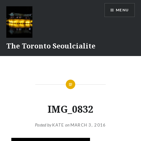
Skip
MENU
to
content
The Toronto Seoulcialite
IMG_0832
Posted by
KATE
on
MARCH 3, 2016