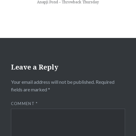
Anapji Pond – Throwback Thursday
Leave a Reply
Your email address will not be published.
Required
fields are marked
*
COMMENT
*