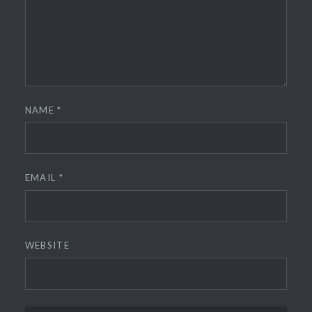
NAME
*
EMAIL
*
WEBSITE