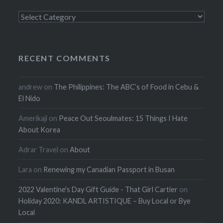
Categories
RECENT COMMENTS
andrew
on
The Philippines: The ABC’s of Food in Cebu &
El Nido
Amerikaji
on
Peace Out Seoulmates: 15 Things I Hate
About Korea
Adrar Travel
on
About
Lara
on
Renewing my Canadian Passport in Busan
2022 Valentine's Day Gift Guide - That Girl Cartier
on
Holiday 2020: KANDL ARTISTIQUE – Buy Local or Bye
Local