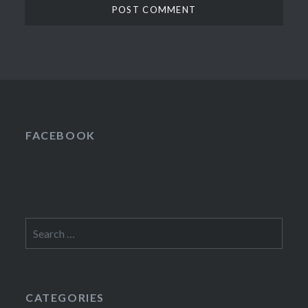
FACEBOOK
Search
for:
CATEGORIES