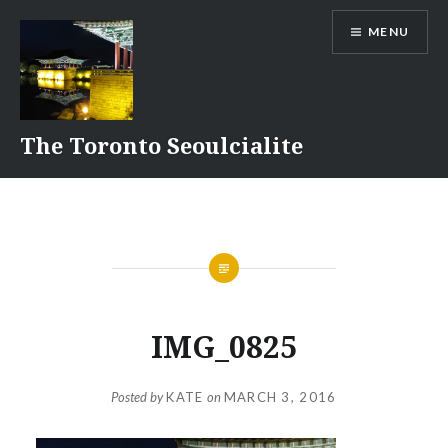
Skip
MENU
to
content
The Toronto Seoulcialite
IMG_0825
Posted by
KATE
on
MARCH 3, 2016