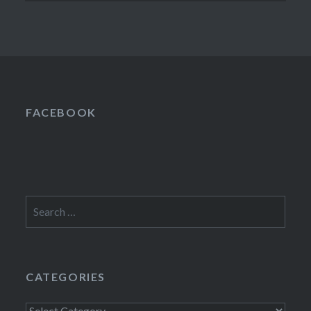
FACEBOOK
Search
for:
CATEGORIES
Categories