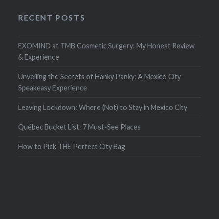
RECENT POSTS
EXOMIND at TMB Cosmetic Surgery: My Honest Review
& Experience
Unveiling the Secrets of Hanky Panky: A Mexico City
Speakeasy Experience
Leaving Lockdown: Where (Not) to Stay in Mexico City
Québec Bucket List: 7 Must-See Places
How to Pick THE Perfect City Bag