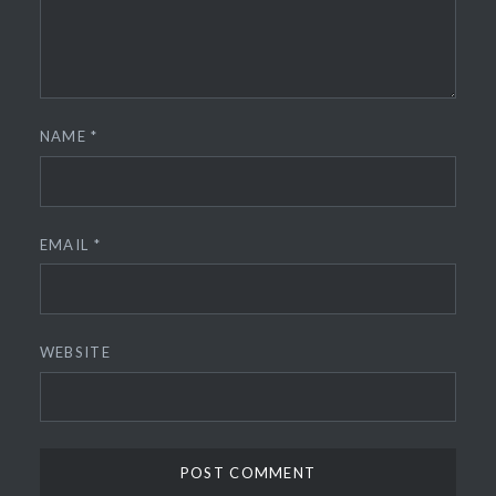
NAME
*
EMAIL
*
WEBSITE