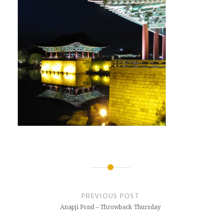
Post
navigation
PREVIOUS POST
Anapji Pond – Throwback Thursday