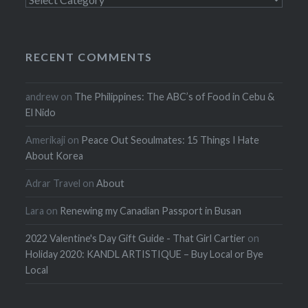
RECENT COMMENTS
andrew
on
The Philippines: The ABC’s of Food in Cebu &
El Nido
Amerikaji
on
Peace Out Seoulmates: 15 Things I Hate
About Korea
Adrar Travel
on
About
Lara
on
Renewing my Canadian Passport in Busan
2022 Valentine's Day Gift Guide - That Girl Cartier
on
Holiday 2020: KANDL ARTISTIQUE – Buy Local or Bye
Local