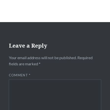
Leave a Reply
Your email address will not be published.
Required
fields are marked
*
COMMENT
*