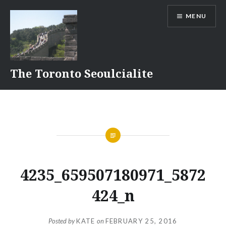
Skip
MENU
to
content
The Toronto Seoulcialite
4235_659507180971_5872
424_n
Posted by
KATE
on
FEBRUARY 25, 2016