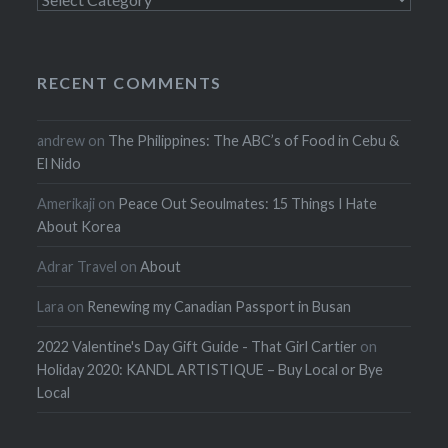
RECENT COMMENTS
andrew
on
The Philippines: The ABC’s of Food in Cebu &
El Nido
Amerikaji
on
Peace Out Seoulmates: 15 Things I Hate
About Korea
Adrar Travel
on
About
Lara
on
Renewing my Canadian Passport in Busan
2022 Valentine's Day Gift Guide - That Girl Cartier
on
Holiday 2020: KANDL ARTISTIQUE – Buy Local or Bye
Local