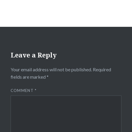
Leave a Reply
Your email address will not be published.
Required
fields are marked
*
COMMENT
*