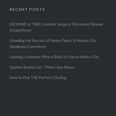
RECENT POSTS
EXOMIND at TMB Cosmetic Surgery: My Honest Review
& Experience
Unveiling the Secrets of Hanky Panky: A Mexico City
Speakeasy Experience
Leaving Lockdown: Where (Not) to Stay in Mexico City
Québec Bucket List: 7 Must-See Places
How to Pick THE Perfect City Bag