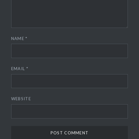
NAME
*
EMAIL
*
WEBSITE