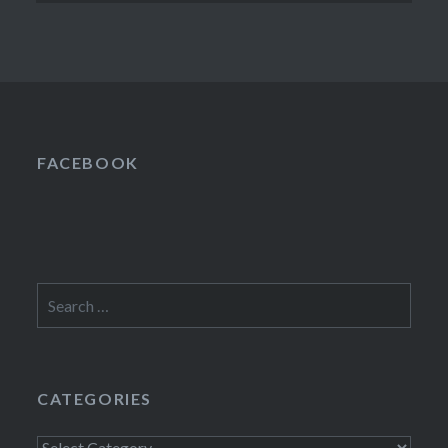
FACEBOOK
Search
for:
CATEGORIES
Categories