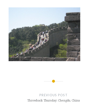
Post
navigation
PREVIOUS POST
Throwback Thursday: Chengdu, China