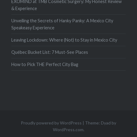
EXOMIND at TMB Cosmetic Surgery: My Honest Review
& Experience
Unveiling the Secrets of Hanky Panky: A Mexico City
Speakeasy Experience
Leaving Lockdown: Where (Not) to Stay in Mexico City
Québec Bucket List: 7 Must-See Places
How to Pick THE Perfect City Bag
Proudly powered by WordPress
|
Theme: Dyad by
WordPress.com
.