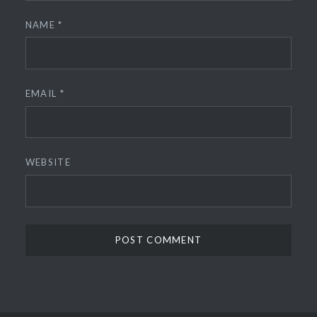
NAME
*
EMAIL
*
WEBSITE