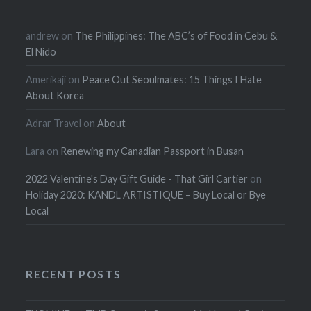
andrew
on
The Philippines: The ABC’s of Food in Cebu &
El Nido
Amerikaji
on
Peace Out Seoulmates: 15 Things I Hate
About Korea
Adrar Travel
on
About
Lara
on
Renewing my Canadian Passport in Busan
2022 Valentine's Day Gift Guide - That Girl Cartier
on
Holiday 2020: KANDL ARTISTIQUE – Buy Local or Bye
Local
RECENT POSTS