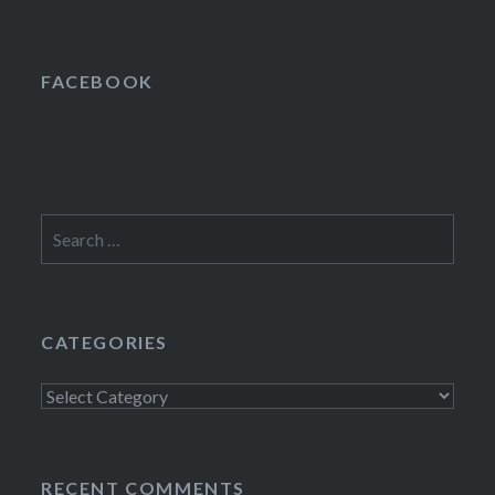
FACEBOOK
Search
for:
CATEGORIES
Categories
RECENT COMMENTS