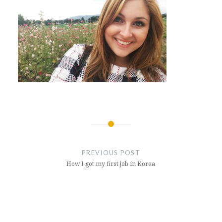
Post
navigation
PREVIOUS POST
How I got my first job in Korea