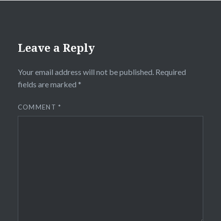
Leave a Reply
Your email address will not be published.
Required
fields are marked
*
COMMENT
*