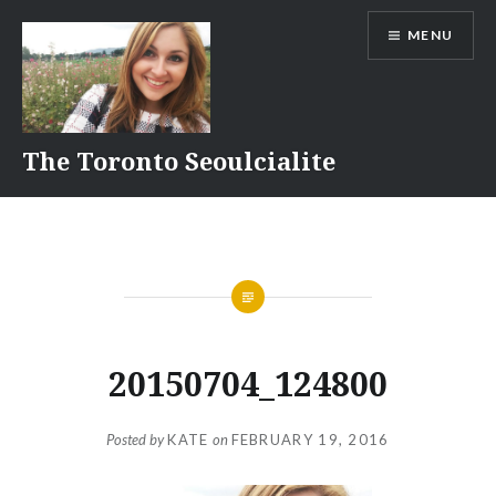
Skip
MENU
to
content
The Toronto Seoulcialite
20150704_124800
Posted by
KATE
on
FEBRUARY 19, 2016