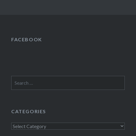
FACEBOOK
Search
for:
CATEGORIES
Categories