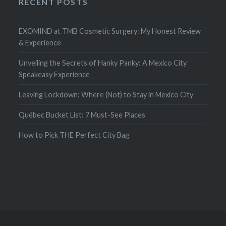
RECENT POSTS
EXOMIND at TMB Cosmetic Surgery: My Honest Review
& Experience
Unveiling the Secrets of Hanky Panky: A Mexico City
Speakeasy Experience
Leaving Lockdown: Where (Not) to Stay in Mexico City
Québec Bucket List: 7 Must-See Places
How to Pick THE Perfect City Bag