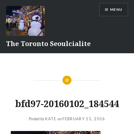
Skip
MENU
to
content
The Toronto Seoulcialite
bfd97-20160102_184544
Posted by
KATE
on
FEBRUARY 15, 2016