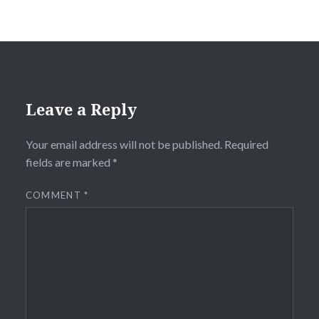
Leave a Reply
Your email address will not be published.
Required
fields are marked
*
COMMENT
*