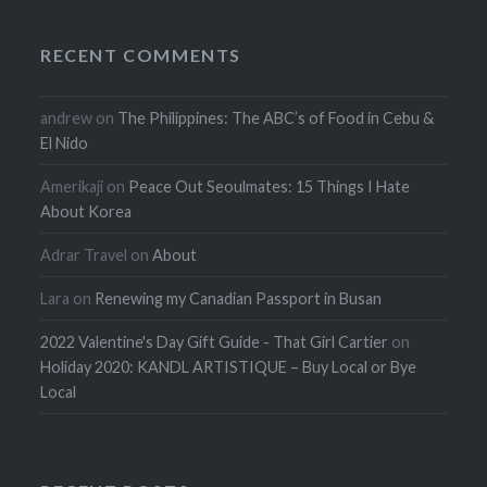
RECENT COMMENTS
andrew
on
The Philippines: The ABC’s of Food in Cebu &
El Nido
Amerikaji
on
Peace Out Seoulmates: 15 Things I Hate
About Korea
Adrar Travel
on
About
Lara
on
Renewing my Canadian Passport in Busan
2022 Valentine's Day Gift Guide - That Girl Cartier
on
Holiday 2020: KANDL ARTISTIQUE – Buy Local or Bye
Local