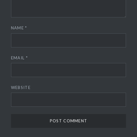
NAME
*
EMAIL
*
WEBSITE