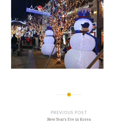
Post
navigation
PREVIOUS POST
New Year’s Eve in Korea