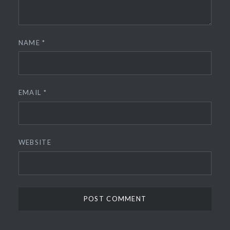
NAME
*
EMAIL
*
WEBSITE