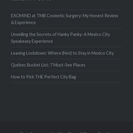
EXOMIND at TMB Cosmetic Surgery: My Honest Review
& Experience
Unveiling the Secrets of Hanky Panky: A Mexico City
Speakeasy Experience
Leaving Lockdown: Where (Not) to Stay in Mexico City
Québec Bucket List: 7 Must-See Places
How to Pick THE Perfect City Bag