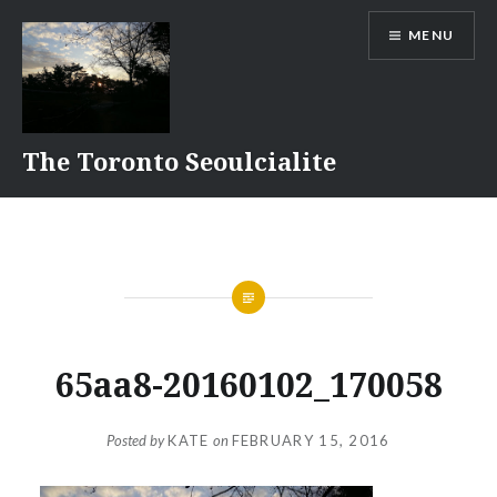
Skip
MENU
to
content
The Toronto Seoulcialite
65aa8-20160102_170058
Posted by
KATE
on
FEBRUARY 15, 2016