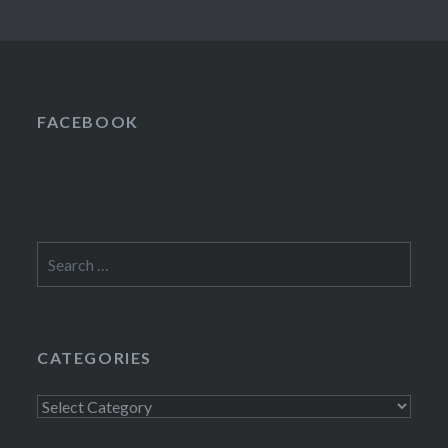
FACEBOOK
Search
for:
CATEGORIES
Categories