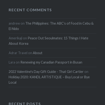
RECENT COMMENTS
andrew
on
The Philippines: The ABC’s of Food in Cebu &
El Nido
Amerikaji
on
Peace Out Seoulmates: 15 Things I Hate
About Korea
Adrar Travel
on
About
Lara
on
Renewing my Canadian Passport in Busan
2022 Valentine's Day Gift Guide - That Girl Cartier
on
Holiday 2020: KANDL ARTISTIQUE – Buy Local or Bye
Local
RECENT POSTS