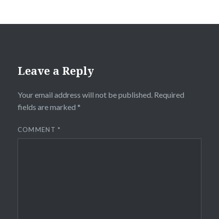
Leave a Reply
Your email address will not be published.
Required
fields are marked
*
COMMENT
*