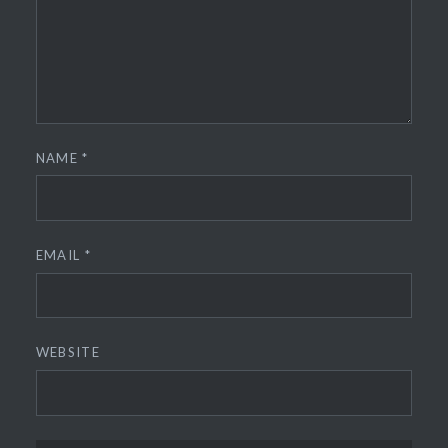
NAME
*
EMAIL
*
WEBSITE