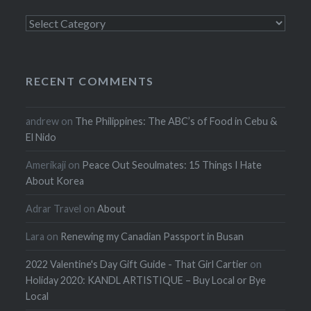
Categories
RECENT COMMENTS
andrew
on
The Philippines: The ABC’s of Food in Cebu &
El Nido
Amerikaji
on
Peace Out Seoulmates: 15 Things I Hate
About Korea
Adrar Travel
on
About
Lara
on
Renewing my Canadian Passport in Busan
2022 Valentine's Day Gift Guide - That Girl Cartier
on
Holiday 2020: KANDL ARTISTIQUE – Buy Local or Bye
Local