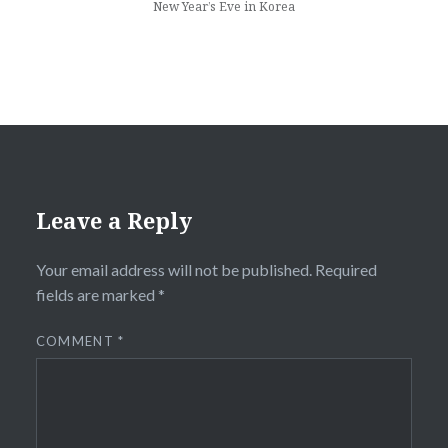
New Year’s Eve in Korea
Leave a Reply
Your email address will not be published.
Required
fields are marked
*
COMMENT
*