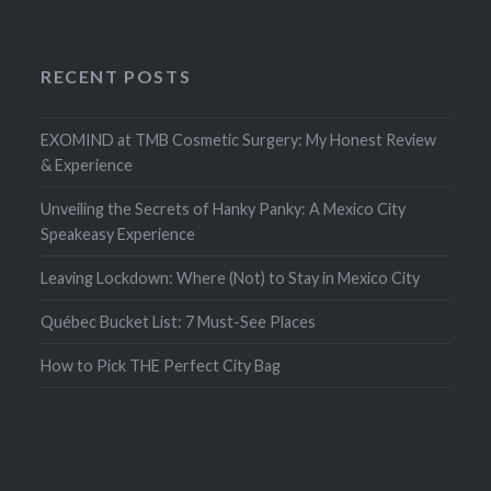
RECENT POSTS
EXOMIND at TMB Cosmetic Surgery: My Honest Review
& Experience
Unveiling the Secrets of Hanky Panky: A Mexico City
Speakeasy Experience
Leaving Lockdown: Where (Not) to Stay in Mexico City
Québec Bucket List: 7 Must-See Places
How to Pick THE Perfect City Bag