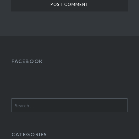
FACEBOOK
Search
for:
CATEGORIES