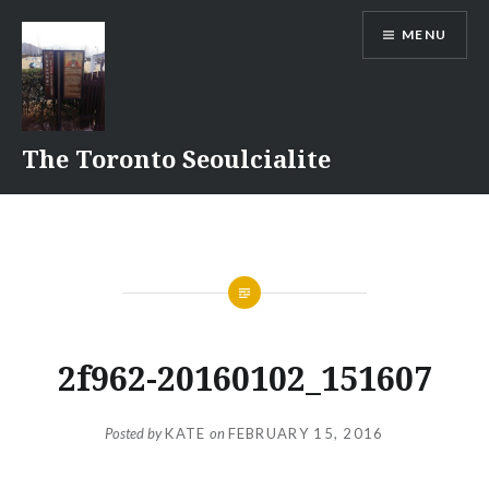
Skip
MENU
to
content
The Toronto Seoulcialite
2f962-20160102_151607
Posted by
KATE
on
FEBRUARY 15, 2016