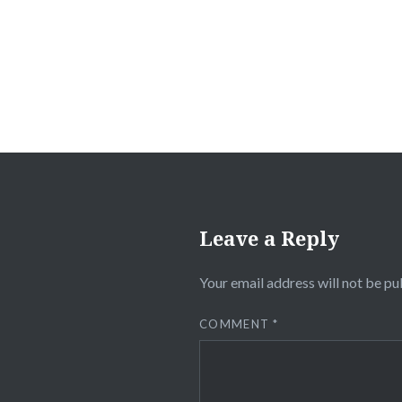
navigation
Leave a Reply
Your email address will not be pu
COMMENT
*