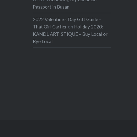
Passport in Busan
2022 Valentine's Day Gift Guide -
That Girl Cartier
on
Holiday 2020:
KANDL ARTISTIQUE – Buy Local or
Bye Local