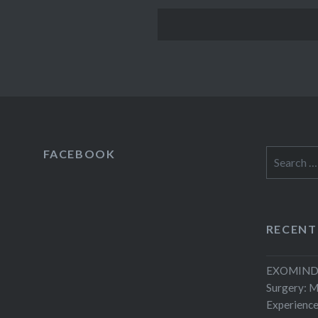
FACEBOOK
Search
for:
RECENT
EXOMIND 
Surgery: 
Experienc