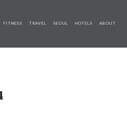
FITNESS
TRAVEL
SEOUL
HOTELS
ABOUT
4