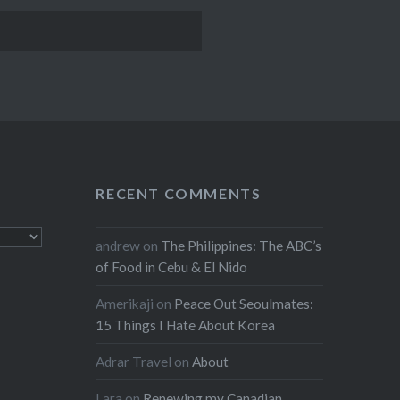
RECENT COMMENTS
andrew
on
The Philippines: The ABC’s
of Food in Cebu & El Nido
Amerikaji
on
Peace Out Seoulmates:
15 Things I Hate About Korea
Adrar Travel
on
About
Lara
on
Renewing my Canadian