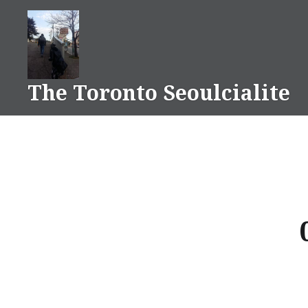
Skip
to
content
The Toronto Seoulcialite