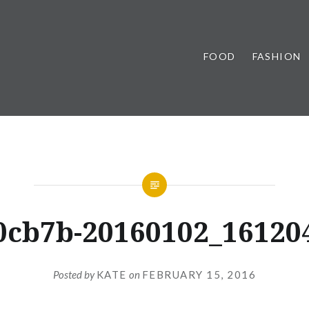
FOOD
FASHION
0cb7b-20160102_16120
Posted by
KATE
on
FEBRUARY 15, 2016