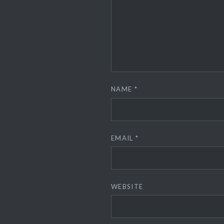
NAME
*
EMAIL
*
WEBSITE