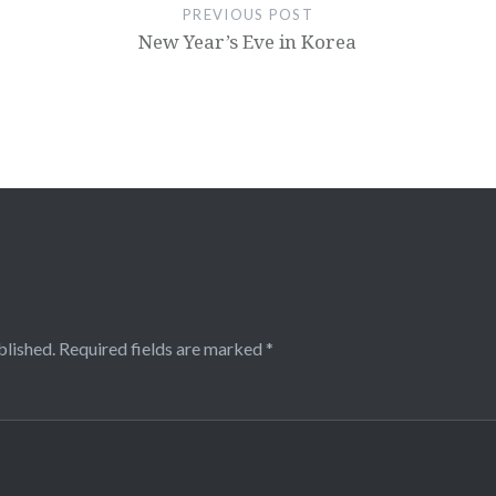
PREVIOUS POST
New Year’s Eve in Korea
blished.
Required fields are marked
*