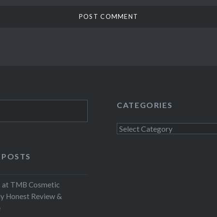
CATEGORIES
Categories
 POSTS
at TMB Cosmetic
My Honest Review &
e