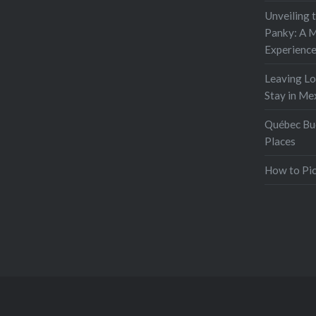
Unveiling 
Panky: A M
Experienc
Leaving L
Stay in Me
Québec Buc
Places
How to Pic