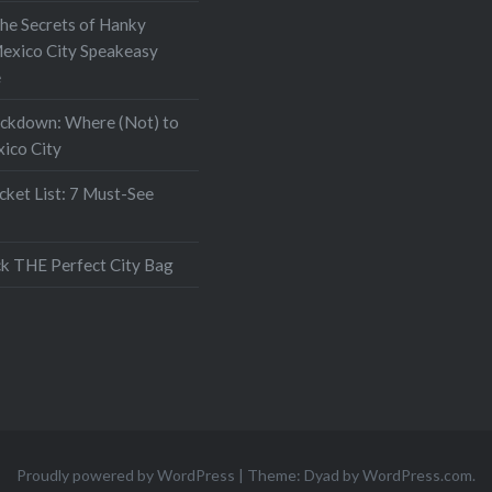
the Secrets of Hanky
exico City Speakeasy
e
ockdown: Where (Not) to
xico City
ket List: 7 Must-See
k THE Perfect City Bag
Proudly powered by WordPress
|
Theme: Dyad by
WordPress.com
.