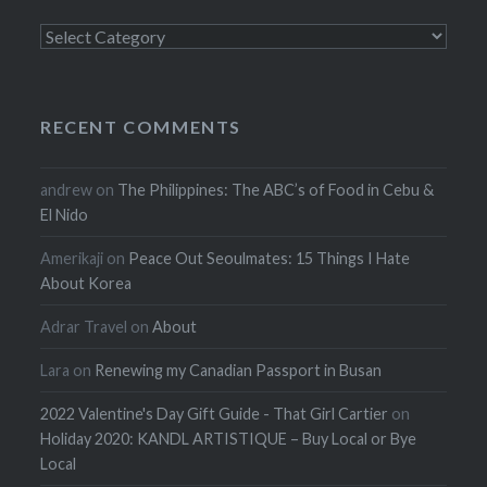
Categories
RECENT COMMENTS
andrew
on
The Philippines: The ABC’s of Food in Cebu &
El Nido
Amerikaji
on
Peace Out Seoulmates: 15 Things I Hate
About Korea
Adrar Travel
on
About
Lara
on
Renewing my Canadian Passport in Busan
2022 Valentine's Day Gift Guide - That Girl Cartier
on
Holiday 2020: KANDL ARTISTIQUE – Buy Local or Bye
Local