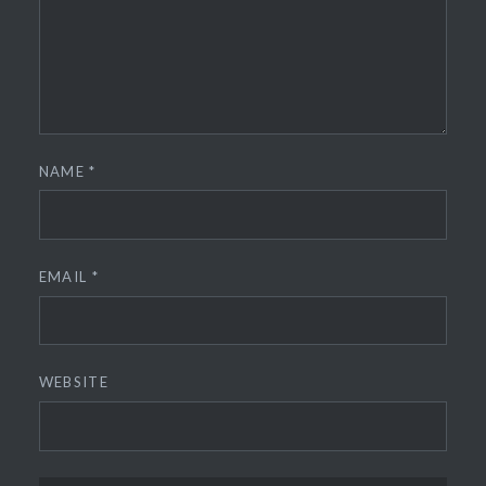
NAME
*
EMAIL
*
WEBSITE