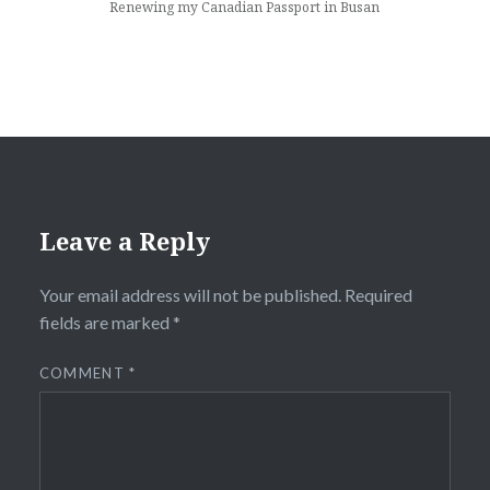
Renewing my Canadian Passport in Busan
Leave a Reply
Your email address will not be published.
Required
fields are marked
*
COMMENT
*