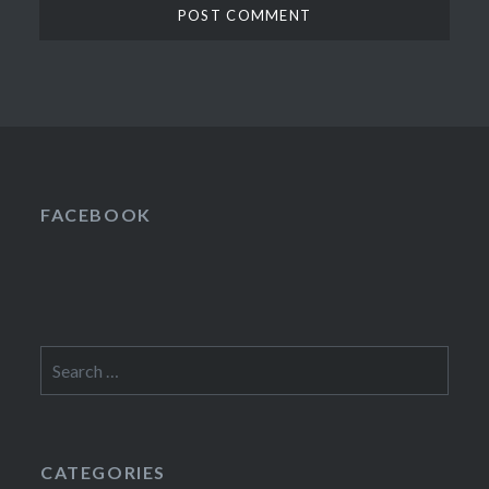
FACEBOOK
Search
for:
CATEGORIES