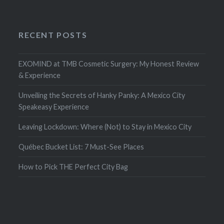
RECENT POSTS
EXOMIND at TMB Cosmetic Surgery: My Honest Review
& Experience
Unveiling the Secrets of Hanky Panky: A Mexico City
Speakeasy Experience
Leaving Lockdown: Where (Not) to Stay in Mexico City
Québec Bucket List: 7 Must-See Places
How to Pick THE Perfect City Bag