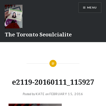
Skip
MENU
to
content
The Toronto Seoulcialite
e2119-20160111_115927
Posted by
KATE
on
FEBRUARY 15, 2016