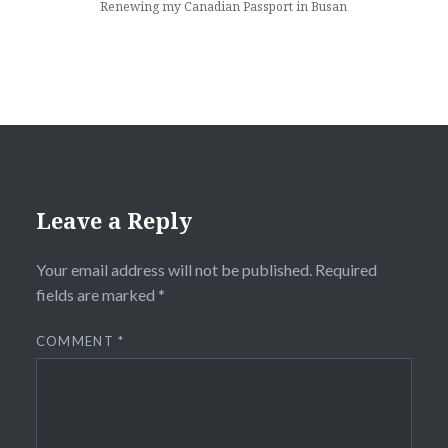
Renewing my Canadian Passport in Busan
Leave a Reply
Your email address will not be published.
Required
fields are marked
*
COMMENT
*