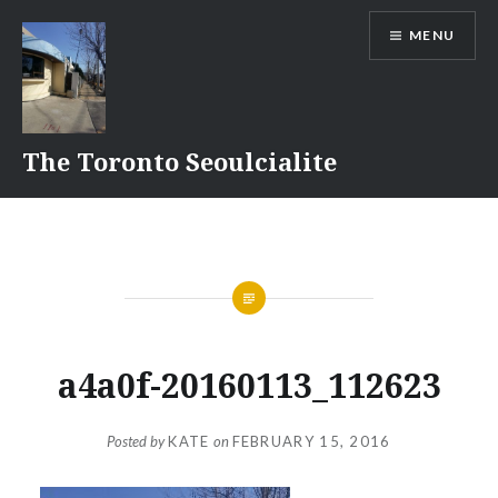
Skip
MENU
to
content
The Toronto Seoulcialite
a4a0f-20160113_112623
Posted by
KATE
on
FEBRUARY 15, 2016