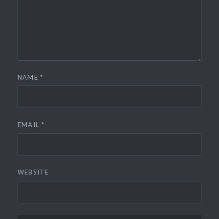
NAME
*
EMAIL
*
WEBSITE