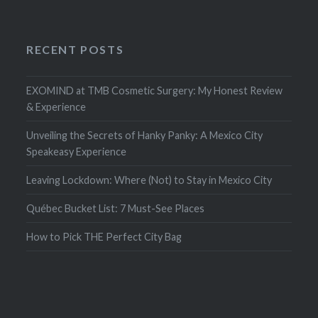
RECENT POSTS
EXOMIND at TMB Cosmetic Surgery: My Honest Review
& Experience
Unveiling the Secrets of Hanky Panky: A Mexico City
Speakeasy Experience
Leaving Lockdown: Where (Not) to Stay in Mexico City
Québec Bucket List: 7 Must-See Places
How to Pick THE Perfect City Bag