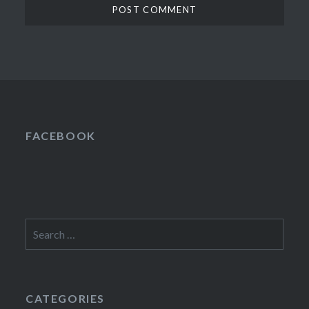
FACEBOOK
Search
for:
CATEGORIES