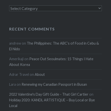
Categories
RECENT COMMENTS
andrew
on
The Philippines: The ABC’s of Food in Cebu &
El Nido
Amerikaji
on
Peace Out Seoulmates: 15 Things I Hate
About Korea
Adrar Travel
on
About
Lara
on
Renewing my Canadian Passport in Busan
2022 Valentine's Day Gift Guide - That Girl Cartier
on
Holiday 2020: KANDL ARTISTIQUE – Buy Local or Bye
Local