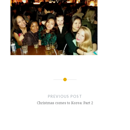
Post
navigation
PREVIOUS POST
Christmas comes to Korea: Part 2