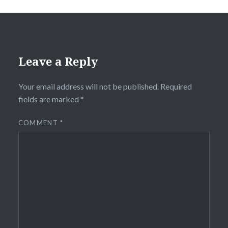
Leave a Reply
Your email address will not be published.
Required
fields are marked
*
COMMENT
*