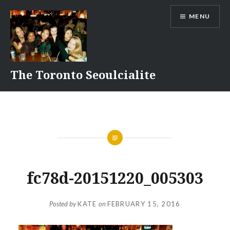
Skip
MENU
to
content
The Toronto Seoulcialite
fc78d-20151220_005303
Posted by
KATE
on
FEBRUARY 15, 2016