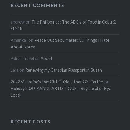
RECENT COMMENTS
andrew
on
The Philippines: The ABC’s of Food in Cebu &
El Nido
Amerikaji
on
Peace Out Seoulmates: 15 Things I Hate
About Korea
Adrar Travel
on
About
Lara
on
Renewing my Canadian Passport in Busan
2022 Valentine's Day Gift Guide - That Girl Cartier
on
Holiday 2020: KANDL ARTISTIQUE – Buy Local or Bye
Local
RECENT POSTS