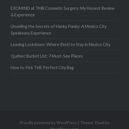
EXOMIND at TMB Cosmetic Surgery: My Honest Review
& Experience
Unveiling the Secrets of Hanky Panky: A Mexico City
Speakeasy Experience
Leaving Lockdown: Where (Not) to Stay in Mexico City
Québec Bucket List: 7 Must-See Places
How to Pick THE Perfect City Bag
Proudly powered by WordPress
|
Theme: Dyad by
WordPress.com
.