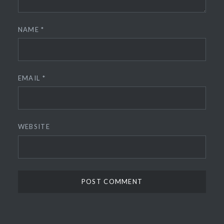
NAME
*
EMAIL
*
WEBSITE