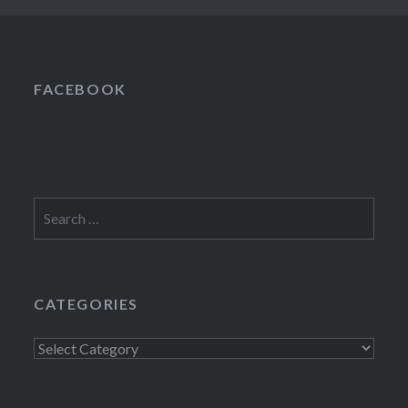
FACEBOOK
Search
for:
CATEGORIES
Categories