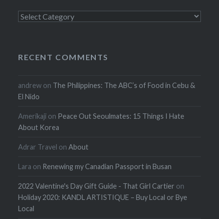
Categories
RECENT COMMENTS
andrew
on
The Philippines: The ABC’s of Food in Cebu &
El Nido
Amerikaji
on
Peace Out Seoulmates: 15 Things I Hate
About Korea
Adrar Travel
on
About
Lara
on
Renewing my Canadian Passport in Busan
2022 Valentine's Day Gift Guide - That Girl Cartier
on
Holiday 2020: KANDL ARTISTIQUE – Buy Local or Bye
Local