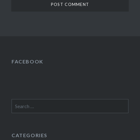
FACEBOOK
Search
for:
CATEGORIES