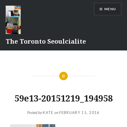
Skip
MENU
to
content
The Toronto Seoulcialite
59e13-20151219_194958
Posted by
KATE
on
FEBRUARY 15, 2016