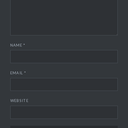
NAME
*
EMAIL
*
WEBSITE