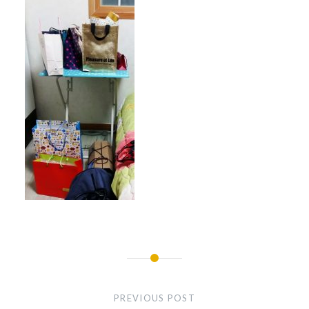
Post
navigation
PREVIOUS POST