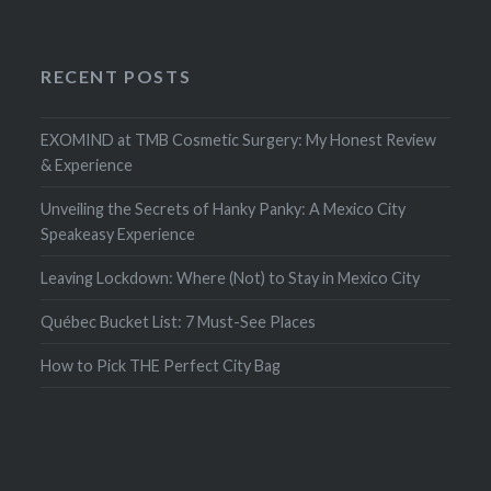
RECENT POSTS
EXOMIND at TMB Cosmetic Surgery: My Honest Review
& Experience
Unveiling the Secrets of Hanky Panky: A Mexico City
Speakeasy Experience
Leaving Lockdown: Where (Not) to Stay in Mexico City
Québec Bucket List: 7 Must-See Places
How to Pick THE Perfect City Bag