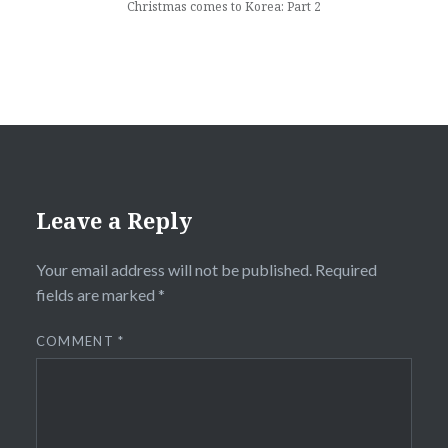
Christmas comes to Korea: Part 2
Leave a Reply
Your email address will not be published.
Required
fields are marked
*
COMMENT
*