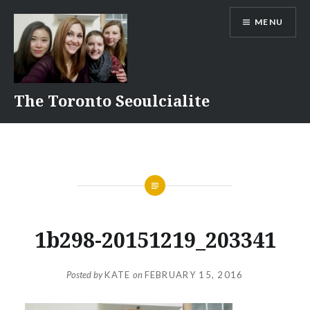
Skip
MENU
to
content
The Toronto Seoulcialite
1b298-20151219_203341
Posted by
KATE
on
FEBRUARY 15, 2016