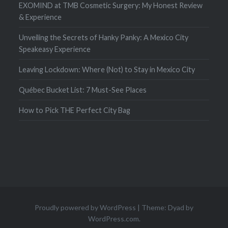
EXOMIND at TMB Cosmetic Surgery: My Honest Review
& Experience
Unveiling the Secrets of Hanky Panky: A Mexico City
Speakeasy Experience
Leaving Lockdown: Where (Not) to Stay in Mexico City
Québec Bucket List: 7 Must-See Places
How to Pick THE Perfect City Bag
Proudly powered by WordPress
|
Theme: Dyad by
WordPress.com
.