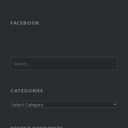
FACEBOOK
Search
for:
CATEGORIES
Categories