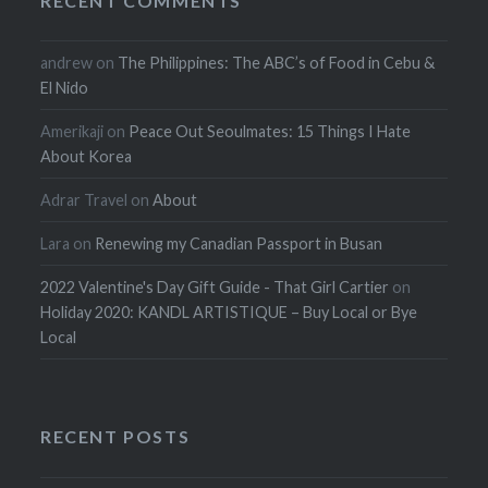
RECENT COMMENTS
andrew
on
The Philippines: The ABC’s of Food in Cebu &
El Nido
Amerikaji
on
Peace Out Seoulmates: 15 Things I Hate
About Korea
Adrar Travel
on
About
Lara
on
Renewing my Canadian Passport in Busan
2022 Valentine's Day Gift Guide - That Girl Cartier
on
Holiday 2020: KANDL ARTISTIQUE – Buy Local or Bye
Local
RECENT POSTS