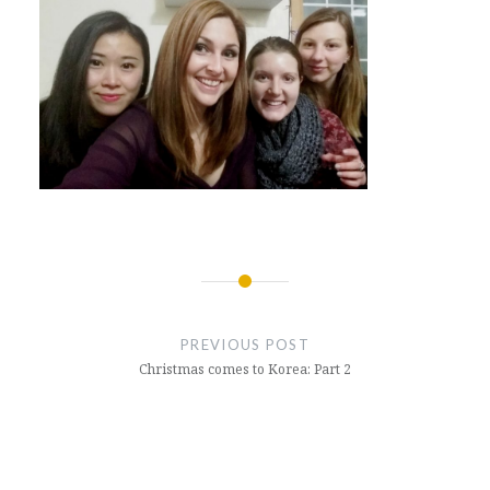
Post
navigation
PREVIOUS POST
Christmas comes to Korea: Part 2