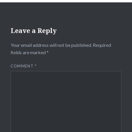
Leave a Reply
Your email address will not be published.
Required
fields are marked
*
COMMENT
*