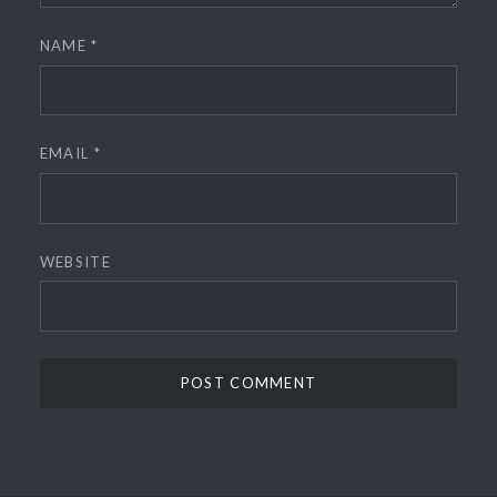
NAME
*
EMAIL
*
WEBSITE