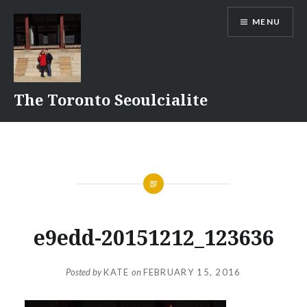
Skip
MENU
to
content
The Toronto Seoulcialite
e9edd-20151212_123636
Posted by
KATE
on
FEBRUARY 15, 2016