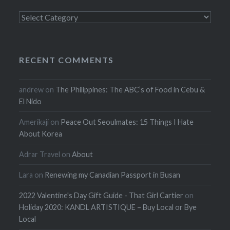
Categories
RECENT COMMENTS
andrew
on
The Philippines: The ABC’s of Food in Cebu &
El Nido
Amerikaji
on
Peace Out Seoulmates: 15 Things I Hate
About Korea
Adrar Travel
on
About
Lara
on
Renewing my Canadian Passport in Busan
2022 Valentine's Day Gift Guide - That Girl Cartier
on
Holiday 2020: KANDL ARTISTIQUE – Buy Local or Bye
Local