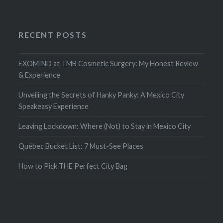
RECENT POSTS
EXOMIND at TMB Cosmetic Surgery: My Honest Review
& Experience
Unveiling the Secrets of Hanky Panky: A Mexico City
Speakeasy Experience
Leaving Lockdown: Where (Not) to Stay in Mexico City
Québec Bucket List: 7 Must-See Places
How to Pick THE Perfect City Bag