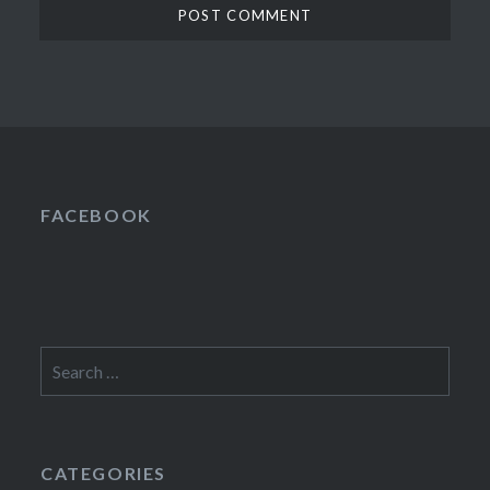
FACEBOOK
Search
for:
CATEGORIES