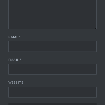
NAME
*
EMAIL
*
WEBSITE