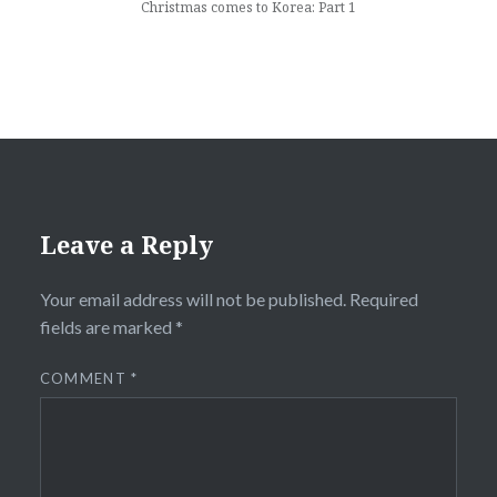
Christmas comes to Korea: Part 1
Leave a Reply
Your email address will not be published.
Required
fields are marked
*
COMMENT
*