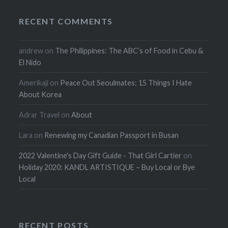
RECENT COMMENTS
andrew
on
The Philippines: The ABC’s of Food in Cebu &
El Nido
Amerikaji
on
Peace Out Seoulmates: 15 Things I Hate
About Korea
Adrar Travel
on
About
Lara
on
Renewing my Canadian Passport in Busan
2022 Valentine's Day Gift Guide - That Girl Cartier
on
Holiday 2020: KANDL ARTISTIQUE – Buy Local or Bye
Local
RECENT POSTS