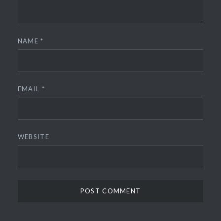
NAME
*
EMAIL
*
WEBSITE