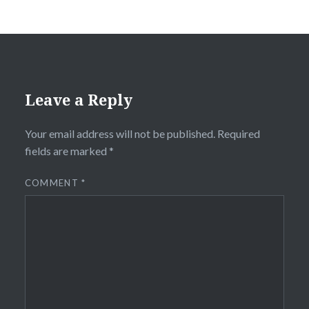
Leave a Reply
Your email address will not be published.
Required
fields are marked
*
COMMENT
*