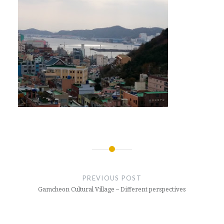
Post
navigation
PREVIOUS POST
Gamcheon Cultural Village – Different perspectives