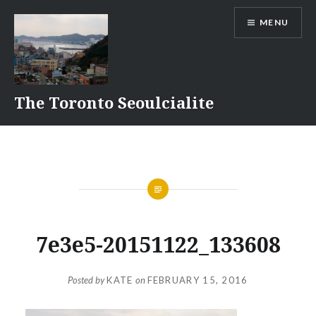
Skip
MENU
to
content
The Toronto Seoulcialite
7e3e5-20151122_133608
Posted by
KATE
on
FEBRUARY 15, 2016