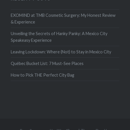
EXOMIND at TMB Cosmetic Surgery: My Honest Review
& Experience
Unveiling the Secrets of Hanky Panky: A Mexico City
Speakeasy Experience
Leaving Lockdown: Where (Not) to Stay in Mexico City
Québec Bucket List: 7 Must-See Places
How to Pick THE Perfect City Bag