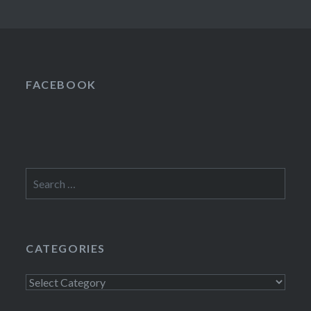
FACEBOOK
Search
for:
CATEGORIES
Categories