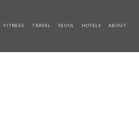
FITNESS
TRAVEL
SEOUL
HOTELS
ABOUT