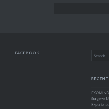
FACEBOOK
Search
for:
RECENT
EXOMIND 
Surgery: 
Experienc