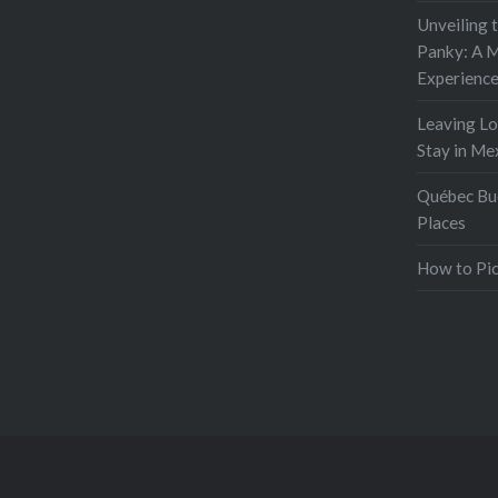
Unveiling 
Panky: A M
Experienc
Leaving L
Stay in Me
Québec Buc
Places
How to Pic