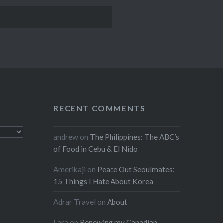
RECENT COMMENTS
andrew
on
The Philippines: The ABC’s
of Food in Cebu & El Nido
Amerikaji
on
Peace Out Seoulmates:
15 Things I Hate About Korea
Adrar Travel
on
About
Lara
on
Renewing my Canadian