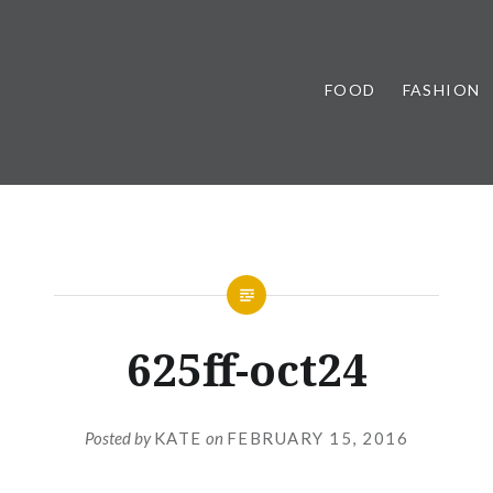
FOOD
FASHION
625ff-oct24
Posted by
KATE
on
FEBRUARY 15, 2016