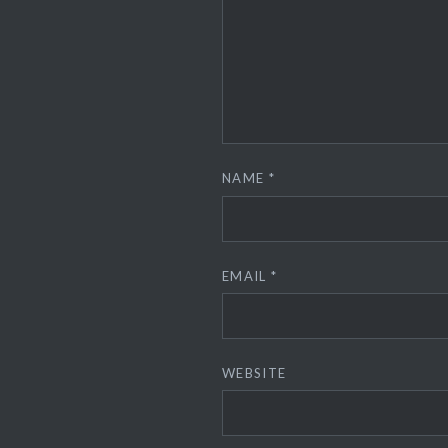
NAME
*
EMAIL
*
WEBSITE