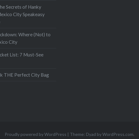
the Secrets of Hanky
exico City Speakeasy
e
ockdown: Where (Not) to
xico City
ket List: 7 Must-See
k THE Perfect City Bag
Proudly powered by WordPress
|
Theme: Dyad by
WordPress.com
.