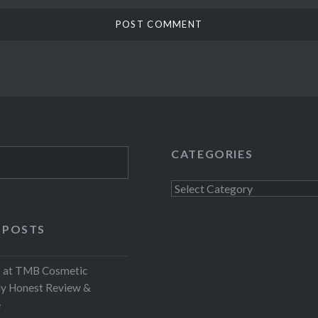
CATEGORIES
Categories
 POSTS
at TMB Cosmetic
My Honest Review &
e