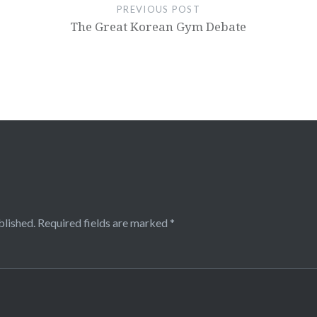
PREVIOUS POST
The Great Korean Gym Debate
blished.
Required fields are marked
*