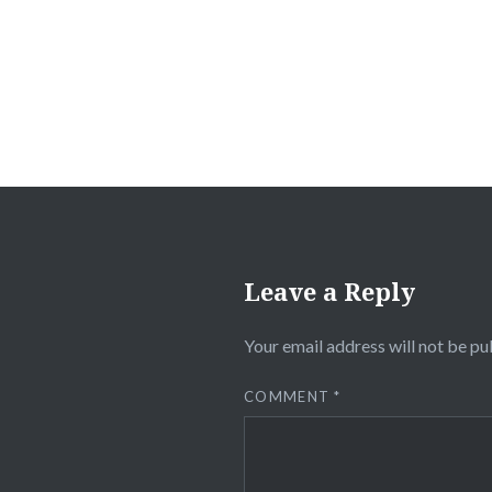
navigation
Leave a Reply
Your email address will not be pu
COMMENT
*