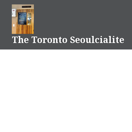
Skip
to
content
The Toronto Seoulcialite