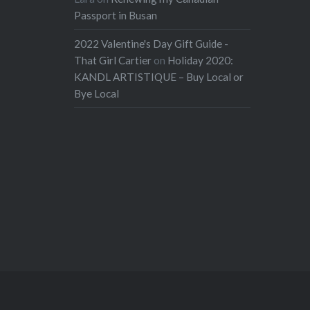
Passport in Busan
2022 Valentine's Day Gift Guide -
That Girl Cartier
on
Holiday 2020:
KANDL ARTISTIQUE – Buy Local or
Bye Local