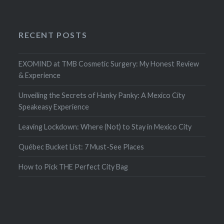
RECENT POSTS
EXOMIND at TMB Cosmetic Surgery: My Honest Review
& Experience
Unveiling the Secrets of Hanky Panky: A Mexico City
Speakeasy Experience
Leaving Lockdown: Where (Not) to Stay in Mexico City
Québec Bucket List: 7 Must-See Places
How to Pick THE Perfect City Bag