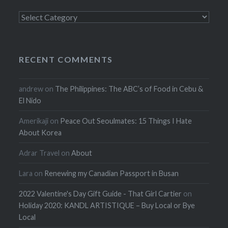
Categories
RECENT COMMENTS
andrew
on
The Philippines: The ABC’s of Food in Cebu &
El Nido
Amerikaji
on
Peace Out Seoulmates: 15 Things I Hate
About Korea
Adrar Travel
on
About
Lara
on
Renewing my Canadian Passport in Busan
2022 Valentine's Day Gift Guide - That Girl Cartier
on
Holiday 2020: KANDL ARTISTIQUE – Buy Local or Bye
Local