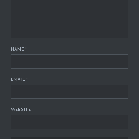
NAME
*
EMAIL
*
WEBSITE