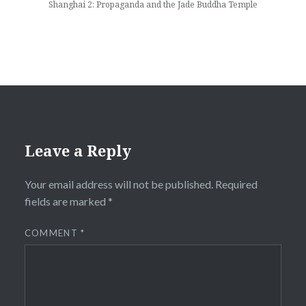
Shanghai 2: Propaganda and the Jade Buddha Temple
Leave a Reply
Your email address will not be published.
Required
fields are marked
*
COMMENT
*