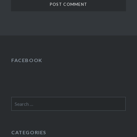
FACEBOOK
Search
for:
CATEGORIES