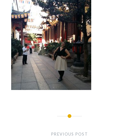
Post
navigation
PREVIOUS POST