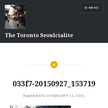
Skip
MENU
to
content
The Toronto Seoulcialite
033f7-20150927_153719
Posted by
KATE
on
FEBRUARY 15, 2016