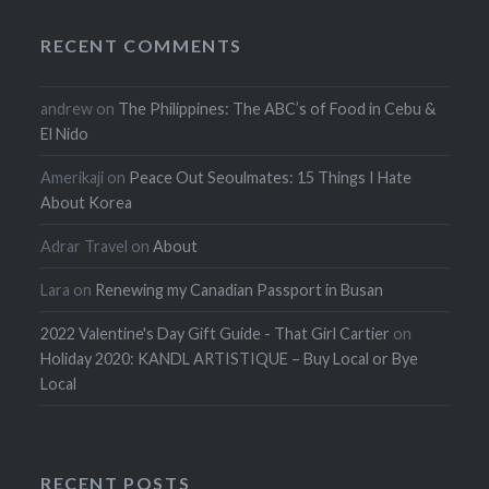
RECENT COMMENTS
andrew
on
The Philippines: The ABC’s of Food in Cebu &
El Nido
Amerikaji
on
Peace Out Seoulmates: 15 Things I Hate
About Korea
Adrar Travel
on
About
Lara
on
Renewing my Canadian Passport in Busan
2022 Valentine's Day Gift Guide - That Girl Cartier
on
Holiday 2020: KANDL ARTISTIQUE – Buy Local or Bye
Local
RECENT POSTS