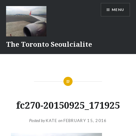
Skip
MENU
to
content
The Toronto Seoulcialite
fc270-20150925_171925
Posted by
KATE
on
FEBRUARY 15, 2016