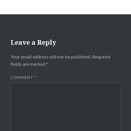
Leave a Reply
Your email address will not be published.
Required
fields are marked
*
COMMENT
*