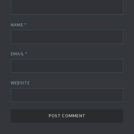
NAME
*
EMAIL
*
WEBSITE