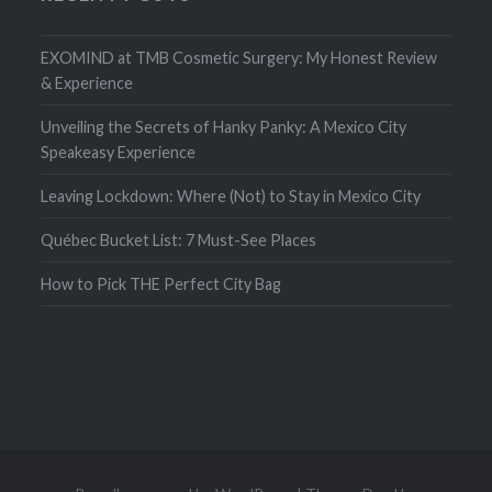
EXOMIND at TMB Cosmetic Surgery: My Honest Review
& Experience
Unveiling the Secrets of Hanky Panky: A Mexico City
Speakeasy Experience
Leaving Lockdown: Where (Not) to Stay in Mexico City
Québec Bucket List: 7 Must-See Places
How to Pick THE Perfect City Bag