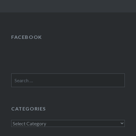
FACEBOOK
Search
for:
CATEGORIES
Categories