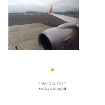
Post
navigation
PREVIOUS POST
Getting to Shanghai