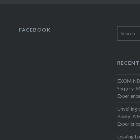
FACEBOOK
Search
for:
RECENT
EXOMIND 
Surgery: 
Experienc
Unveiling 
Panky: A M
Experienc
Leaving L