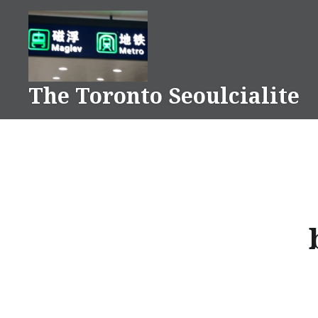
Skip
to
content
The Toronto Seoulcialite