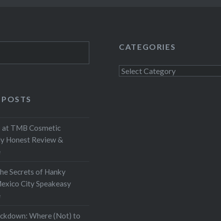
CATEGORIES
Categories
 POSTS
at TMB Cosmetic
My Honest Review &
e
the Secrets of Hanky
exico City Speakeasy
e
ockdown: Where (Not) to