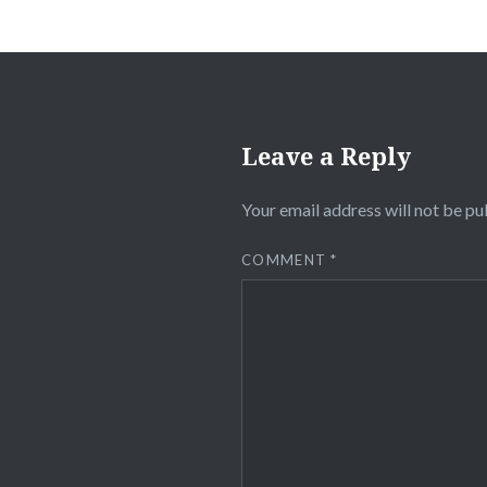
Leave a Reply
Your email address will not be pu
COMMENT
*