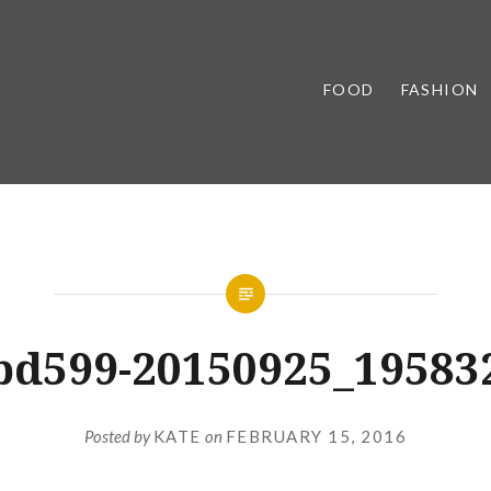
FOOD
FASHION
bd599-20150925_19583
Posted by
KATE
on
FEBRUARY 15, 2016