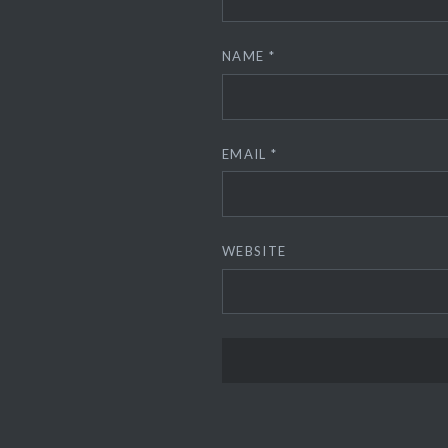
NAME
*
EMAIL
*
WEBSITE