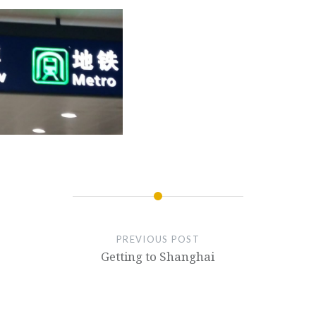
PREVIOUS POST
Getting to Shanghai