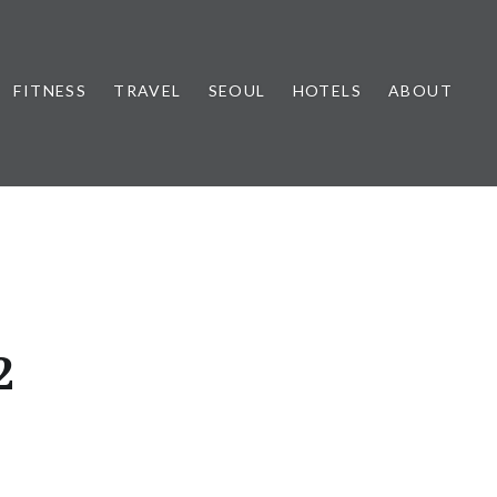
FITNESS
TRAVEL
SEOUL
HOTELS
ABOUT
2