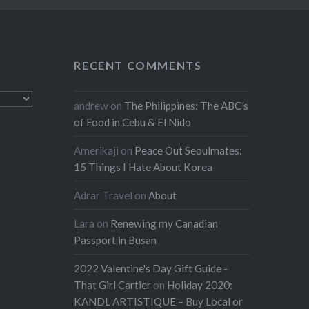
RECENT COMMENTS
andrew
on
The Philippines: The ABC’s
of Food in Cebu & El Nido
Amerikaji
on
Peace Out Seoulmates:
15 Things I Hate About Korea
Adrar Travel
on
About
Lara
on
Renewing my Canadian
Passport in Busan
2022 Valentine's Day Gift Guide -
That Girl Cartier
on
Holiday 2020:
KANDL ARTISTIQUE – Buy Local or