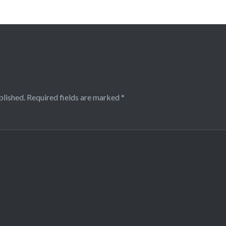
blished.
Required fields are marked
*