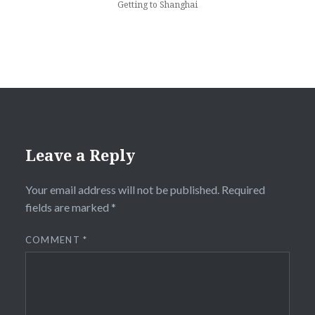
Getting to Shanghai
Leave a Reply
Your email address will not be published.
Required
fields are marked
*
COMMENT
*