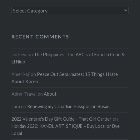
Categories
RECENT COMMENTS
andrew
on
The Philippines: The ABC’s of Food in Cebu &
El Nido
Amerikaji
on
Peace Out Seoulmates: 15 Things I Hate
About Korea
Adrar Travel
on
About
Lara
on
Renewing my Canadian Passport in Busan
2022 Valentine's Day Gift Guide - That Girl Cartier
on
Holiday 2020: KANDL ARTISTIQUE – Buy Local or Bye
Local