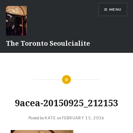
Skip
MENU
to
content
The Toronto Seoulcialite
9acea-20150925_212153
Posted by
KATE
on
FEBRUARY 15, 2016