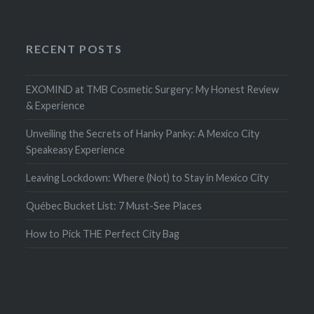
RECENT POSTS
EXOMIND at TMB Cosmetic Surgery: My Honest Review
& Experience
Unveiling the Secrets of Hanky Panky: A Mexico City
Speakeasy Experience
Leaving Lockdown: Where (Not) to Stay in Mexico City
Québec Bucket List: 7 Must-See Places
How to Pick THE Perfect City Bag