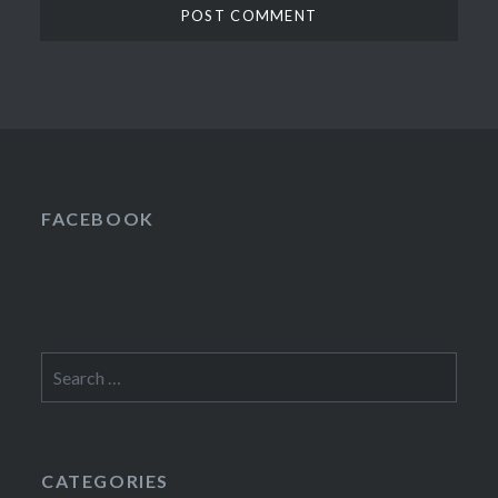
FACEBOOK
Search
for:
CATEGORIES