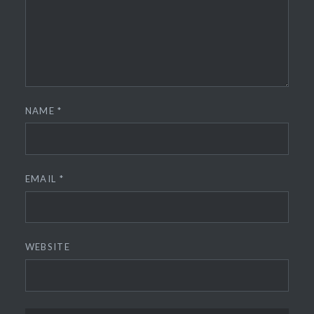
NAME
*
EMAIL
*
WEBSITE