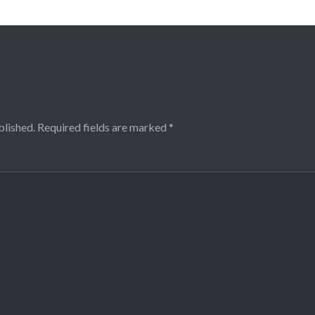
blished.
Required fields are marked
*