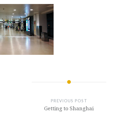
PREVIOUS POST
Getting to Shanghai