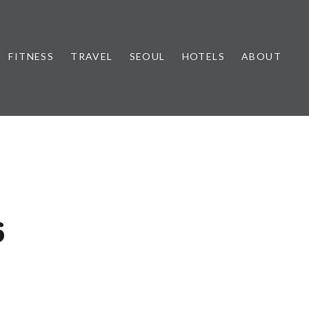
FITNESS
TRAVEL
SEOUL
HOTELS
ABOUT
6