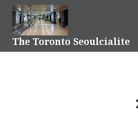
Skip
to
content
The Toronto Seoulcialite