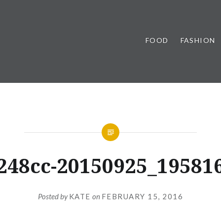
FOOD
FASHION
248cc-20150925_19581
Posted by
KATE
on
FEBRUARY 15, 2016