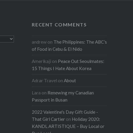
RECENT COMMENTS
andrew
on
The Philippines: The ABC’s
of Food in Cebu & El Nido
Amerikaji
on
Peace Out Seoulmates:
15 Things I Hate About Korea
Adrar Travel
on
About
Lara
on
Renewing my Canadian
Passport in Busan
2022 Valentine's Day Gift Guide -
That Girl Cartier
on
Holiday 2020:
KANDL ARTISTIQUE – Buy Local or