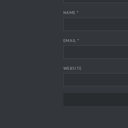
NAME
*
EMAIL
*
WEBSITE