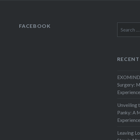
FACEBOOK
Search
for:
RECENT
EXOMIND 
Surgery: 
Experienc
Unveiling 
Panky: A M
Experienc
Leaving L