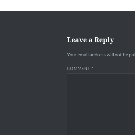
Leave a Reply
Your email address will not be pu
COMMENT
*