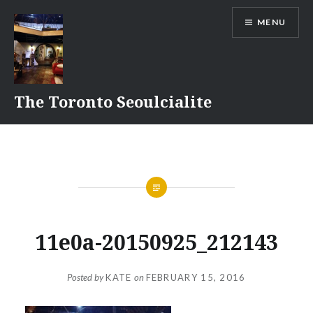
Skip
MENU
to
content
The Toronto Seoulcialite
11e0a-20150925_212143
Posted by
KATE
on
FEBRUARY 15, 2016