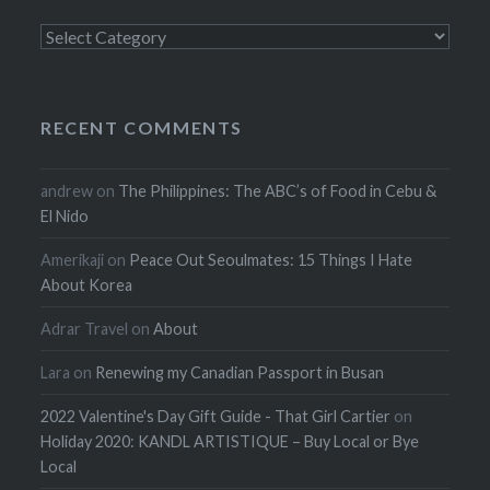
Categories
RECENT COMMENTS
andrew
on
The Philippines: The ABC’s of Food in Cebu &
El Nido
Amerikaji
on
Peace Out Seoulmates: 15 Things I Hate
About Korea
Adrar Travel
on
About
Lara
on
Renewing my Canadian Passport in Busan
2022 Valentine's Day Gift Guide - That Girl Cartier
on
Holiday 2020: KANDL ARTISTIQUE – Buy Local or Bye
Local