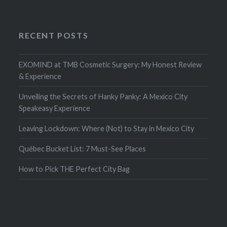
RECENT POSTS
EXOMIND at TMB Cosmetic Surgery: My Honest Review
& Experience
Unveiling the Secrets of Hanky Panky: A Mexico City
Speakeasy Experience
Leaving Lockdown: Where (Not) to Stay in Mexico City
Québec Bucket List: 7 Must-See Places
How to Pick THE Perfect City Bag