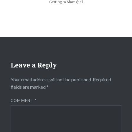
Getting to Shanghai
Leave a Reply
Your email address will not be published.
Required
fields are marked
*
COMMENT
*