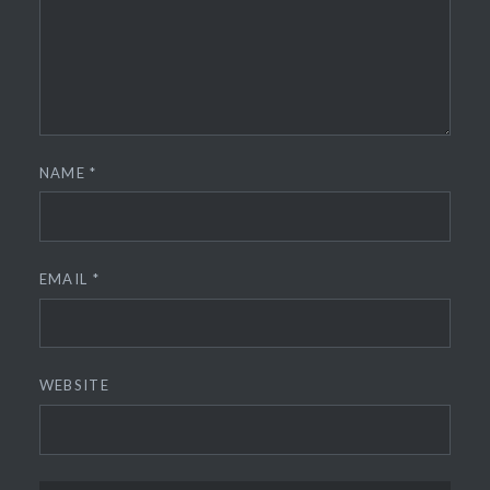
NAME
*
EMAIL
*
WEBSITE