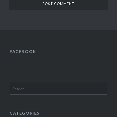
FACEBOOK
Search
for:
CATEGORIES