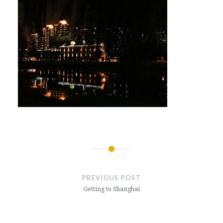
Post
navigation
PREVIOUS POST
Getting to Shanghai