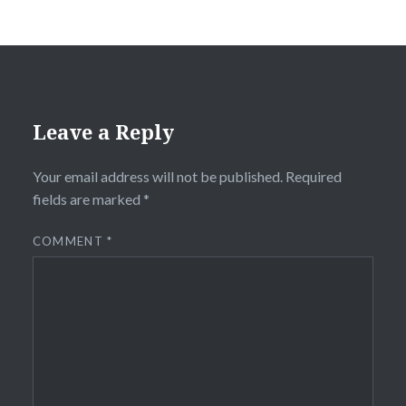
Leave a Reply
Your email address will not be published.
Required
fields are marked
*
COMMENT
*