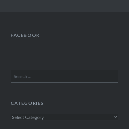
FACEBOOK
Search
for:
CATEGORIES
Categories