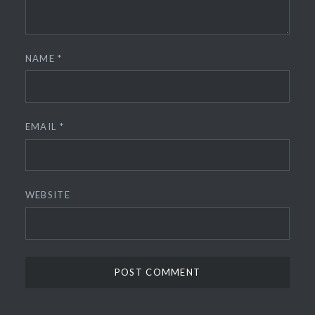
NAME
*
EMAIL
*
WEBSITE