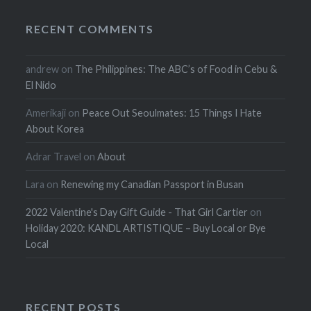
RECENT COMMENTS
andrew
on
The Philippines: The ABC’s of Food in Cebu &
El Nido
Amerikaji
on
Peace Out Seoulmates: 15 Things I Hate
About Korea
Adrar Travel
on
About
Lara
on
Renewing my Canadian Passport in Busan
2022 Valentine's Day Gift Guide - That Girl Cartier
on
Holiday 2020: KANDL ARTISTIQUE – Buy Local or Bye
Local
RECENT POSTS