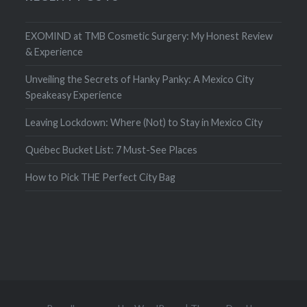
EXOMIND at TMB Cosmetic Surgery: My Honest Review
& Experience
Unveiling the Secrets of Hanky Panky: A Mexico City
Speakeasy Experience
Leaving Lockdown: Where (Not) to Stay in Mexico City
Québec Bucket List: 7 Must-See Places
How to Pick THE Perfect City Bag