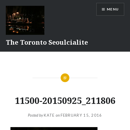
Skip
MENU
to
content
The Toronto Seoulcialite
11500-20150925_211806
Posted by
KATE
on
FEBRUARY 15, 2016