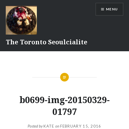
Skip
MENU
to
content
The Toronto Seoulcialite
b0699-img-20150329-
01797
Posted by
KATE
on
FEBRUARY 15, 2016