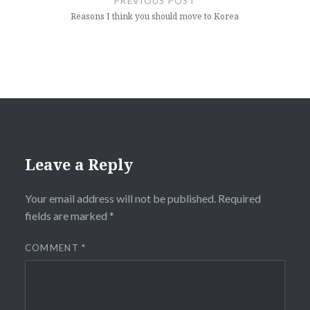
PREVIOUS POST
Reasons I think you should move to Korea
Leave a Reply
Your email address will not be published.
Required
fields are marked
*
COMMENT
*