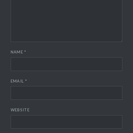
NAME
*
EMAIL
*
WEBSITE