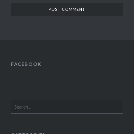
FACEBOOK
Search
for: