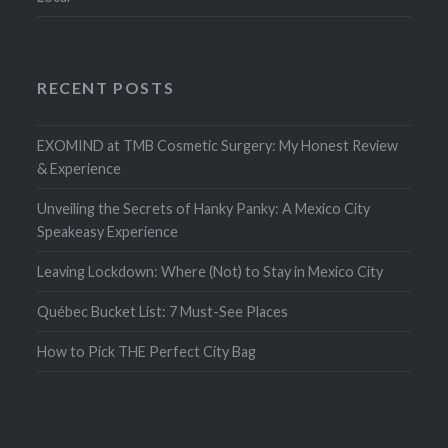
RECENT POSTS
EXOMIND at TMB Cosmetic Surgery: My Honest Review
& Experience
Unveiling the Secrets of Hanky Panky: A Mexico City
Speakeasy Experience
Leaving Lockdown: Where (Not) to Stay in Mexico City
Québec Bucket List: 7 Must-See Places
How to Pick THE Perfect City Bag