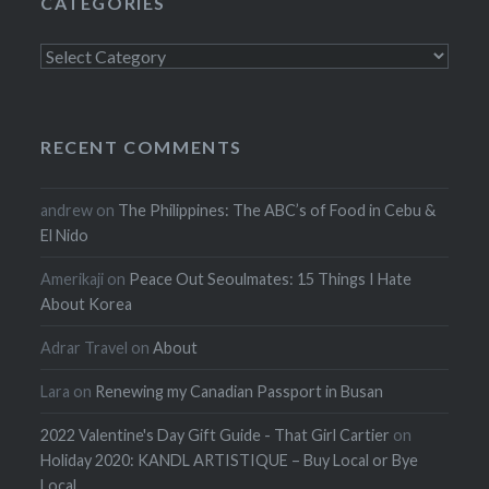
CATEGORIES
Categories
RECENT COMMENTS
andrew
on
The Philippines: The ABC’s of Food in Cebu &
El Nido
Amerikaji
on
Peace Out Seoulmates: 15 Things I Hate
About Korea
Adrar Travel
on
About
Lara
on
Renewing my Canadian Passport in Busan
2022 Valentine's Day Gift Guide - That Girl Cartier
on
Holiday 2020: KANDL ARTISTIQUE – Buy Local or Bye
Local