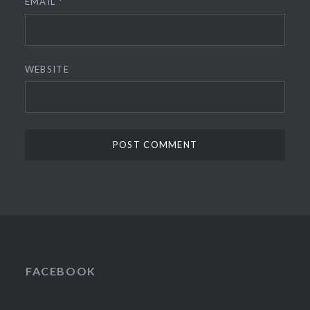
EMAIL
*
WEBSITE
FACEBOOK