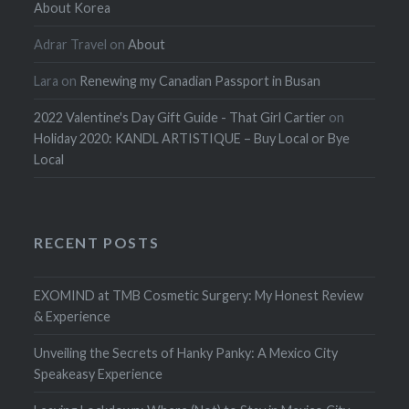
About Korea
Adrar Travel
on
About
Lara
on
Renewing my Canadian Passport in Busan
2022 Valentine's Day Gift Guide - That Girl Cartier
on
Holiday 2020: KANDL ARTISTIQUE – Buy Local or Bye
Local
RECENT POSTS
EXOMIND at TMB Cosmetic Surgery: My Honest Review
& Experience
Unveiling the Secrets of Hanky Panky: A Mexico City
Speakeasy Experience