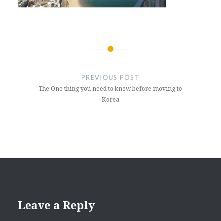
Post
navigation
PREVIOUS POST
The One thing you need to know before moving to
Korea
Leave a Reply