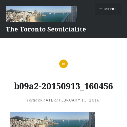
Skip
MENU
to
content
The Toronto Seoulcialite
b09a2-20150913_160456
Posted by
KATE
on
FEBRUARY 15, 2016