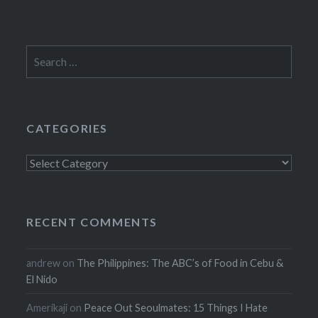
Search
for:
CATEGORIES
Categories
RECENT COMMENTS
andrew
on
The Philippines: The ABC’s of Food in Cebu &
El Nido
Amerikaji
on
Peace Out Seoulmates: 15 Things I Hate