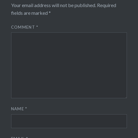
Your email address will not be published.
Required
fields are marked
*
COMMENT
*
NAME
*