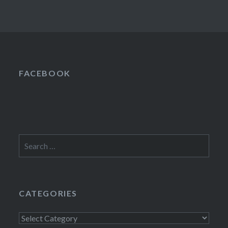
FACEBOOK
Search
for:
CATEGORIES
Categories