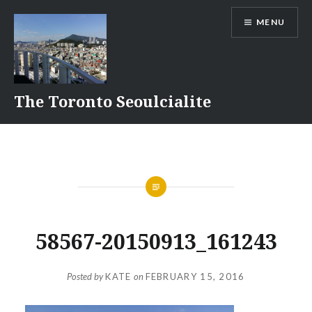
Skip
MENU
to
content
The Toronto Seoulcialite
58567-20150913_161243
Posted by
KATE
on
FEBRUARY 15, 2016