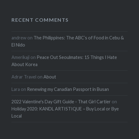
RECENT COMMENTS
andrew
on
The Philippines: The ABC’s of Food in Cebu &
El Nido
Amerikaji
on
Peace Out Seoulmates: 15 Things I Hate
About Korea
Adrar Travel
on
About
Lara
on
Renewing my Canadian Passport in Busan
2022 Valentine's Day Gift Guide - That Girl Cartier
on
Holiday 2020: KANDL ARTISTIQUE – Buy Local or Bye
Local