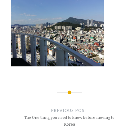
Post
navigation
PREVIOUS POST
The One thing you need to know before moving to
Korea