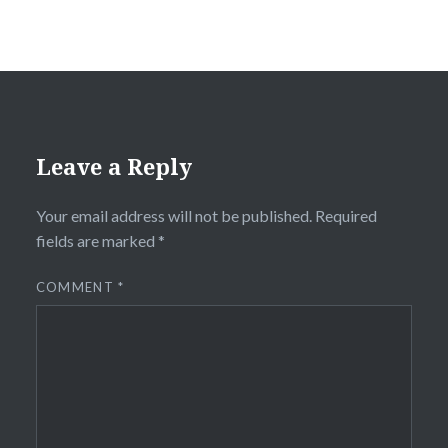
Leave a Reply
Your email address will not be published.
Required
fields are marked
*
COMMENT
*