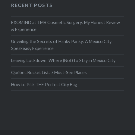
RECENT POSTS
EXOMIND at TMB Cosmetic Surgery: My Honest Review
& Experience
Unveiling the Secrets of Hanky Panky: A Mexico City
Speakeasy Experience
Leaving Lockdown: Where (Not) to Stay in Mexico City
Québec Bucket List: 7 Must-See Places
How to Pick THE Perfect City Bag