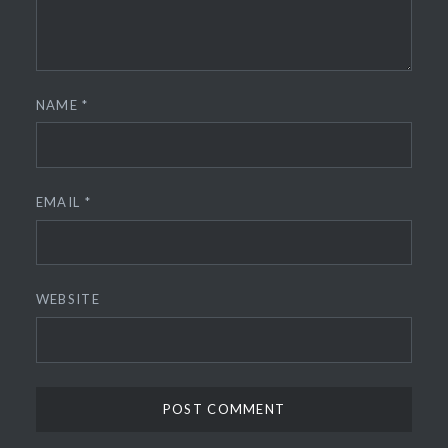
NAME
*
EMAIL
*
WEBSITE