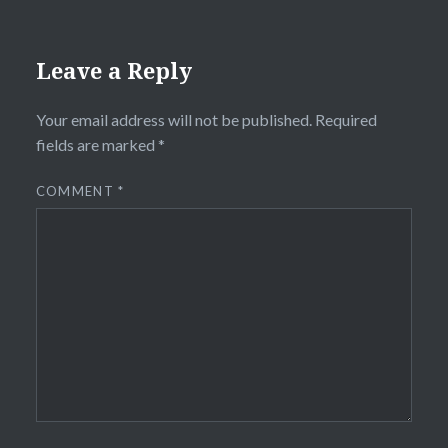
Leave a Reply
Your email address will not be published.
Required
fields are marked
*
COMMENT
*