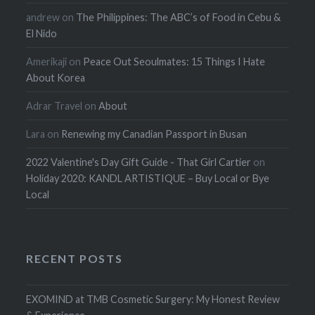
andrew
on
The Philippines: The ABC’s of Food in Cebu &
El Nido
Amerikaji
on
Peace Out Seoulmates: 15 Things I Hate
About Korea
Adrar Travel
on
About
Lara
on
Renewing my Canadian Passport in Busan
2022 Valentine's Day Gift Guide - That Girl Cartier
on
Holiday 2020: KANDL ARTISTIQUE – Buy Local or Bye
Local
RECENT POSTS
EXOMIND at TMB Cosmetic Surgery: My Honest Review