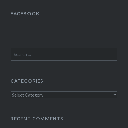
FACEBOOK
Search
for:
CATEGORIES
Categories
RECENT COMMENTS