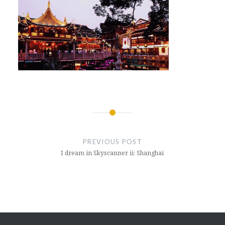
Post
navigation
PREVIOUS POST
I dream in Skyscanner ii: Shanghai