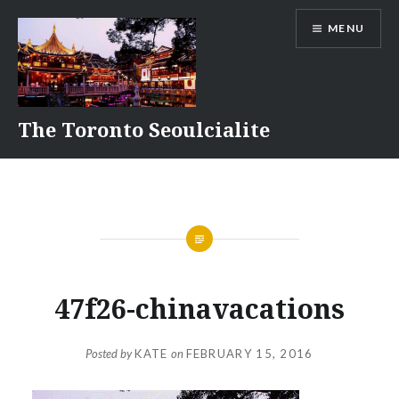
Skip
MENU
to
content
The Toronto Seoulcialite
47f26-chinavacations
Posted by
KATE
on
FEBRUARY 15, 2016