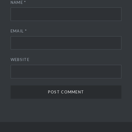
NAME
*
EMAIL
*
WEBSITE