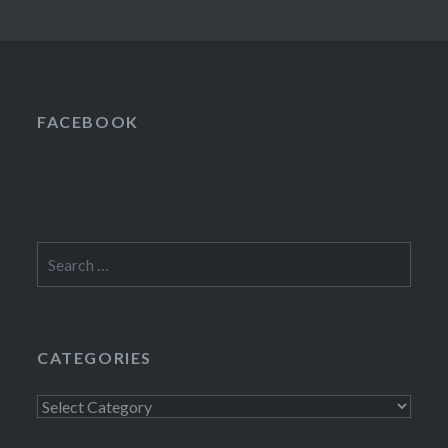
FACEBOOK
Search
for:
CATEGORIES
Categories