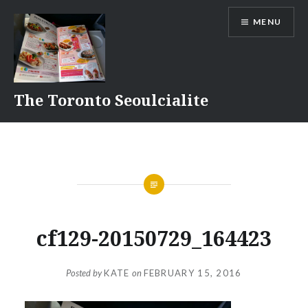
Skip
MENU
to
content
The Toronto Seoulcialite
cf129-20150729_164423
Posted by
KATE
on
FEBRUARY 15, 2016