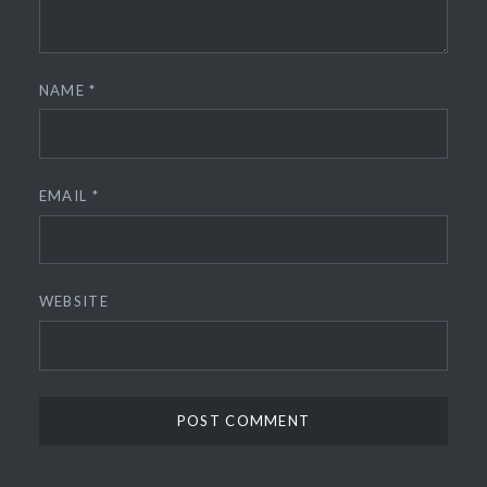
NAME
*
EMAIL
*
WEBSITE