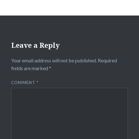
Leave a Reply
Your email address will not be published.
Required
fields are marked
*
COMMENT
*