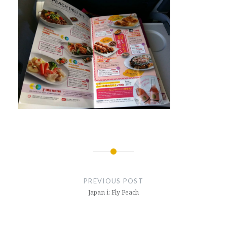
Post
navigation
PREVIOUS POST
Japan i: Fly Peach