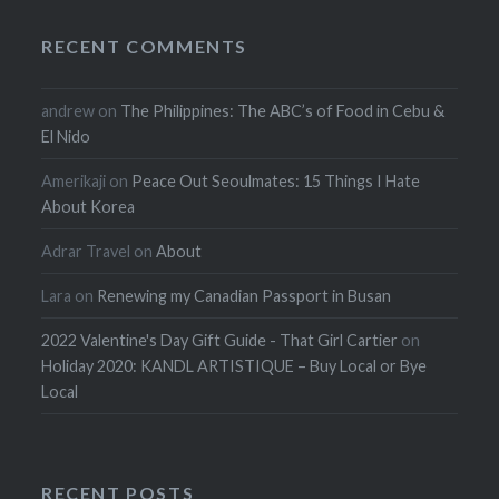
RECENT COMMENTS
andrew
on
The Philippines: The ABC’s of Food in Cebu &
El Nido
Amerikaji
on
Peace Out Seoulmates: 15 Things I Hate
About Korea
Adrar Travel
on
About
Lara
on
Renewing my Canadian Passport in Busan
2022 Valentine's Day Gift Guide - That Girl Cartier
on
Holiday 2020: KANDL ARTISTIQUE – Buy Local or Bye
Local
RECENT POSTS