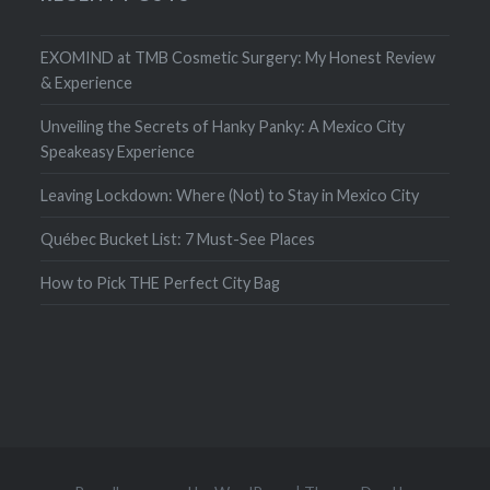
EXOMIND at TMB Cosmetic Surgery: My Honest Review
& Experience
Unveiling the Secrets of Hanky Panky: A Mexico City
Speakeasy Experience
Leaving Lockdown: Where (Not) to Stay in Mexico City
Québec Bucket List: 7 Must-See Places
How to Pick THE Perfect City Bag