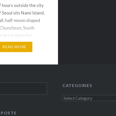
f hours outside the city
 Seoul sits Nami Island.
ll, half-moon shaped
n Chuncheon, South
 a great place for
families, and couples to
READ MORE
ar-round. It was even a
day in the rain! We got
nd 8 AM and…
CATEGORIES
Categories
 POSTS