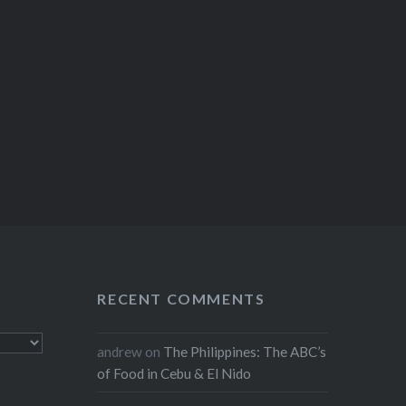
RECENT COMMENTS
andrew
on
The Philippines: The ABC’s
of Food in Cebu & El Nido