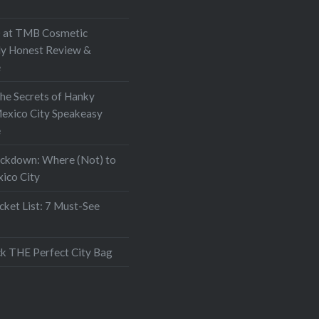
at TMB Cosmetic
My Honest Review &
e
the Secrets of Hanky
exico City Speakeasy
e
ockdown: Where (Not) to
xico City
ket List: 7 Must-See
k THE Perfect City Bag