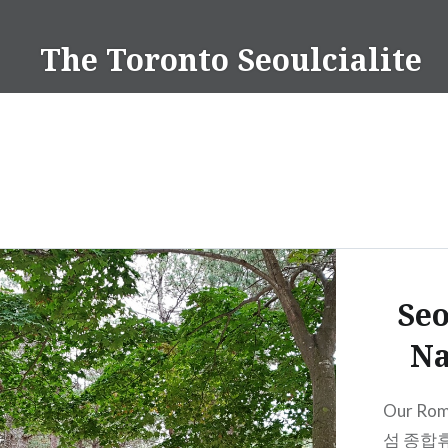
Skip
to
The Toronto Seoulcialite
content
Seo
Na
Our Rom
섬 종합휴양