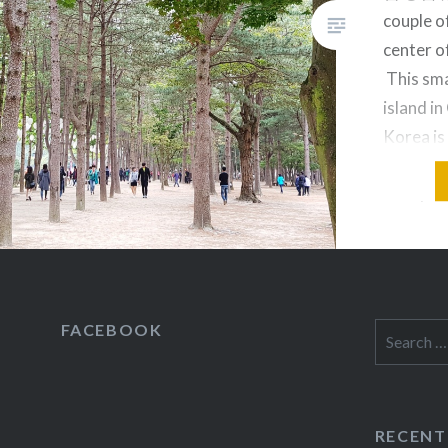
couple o
center of
This sma
island i
Korea is
friends, 
visit ye
magical 
up arou
FACEBOOK
Search
for:
RECENT