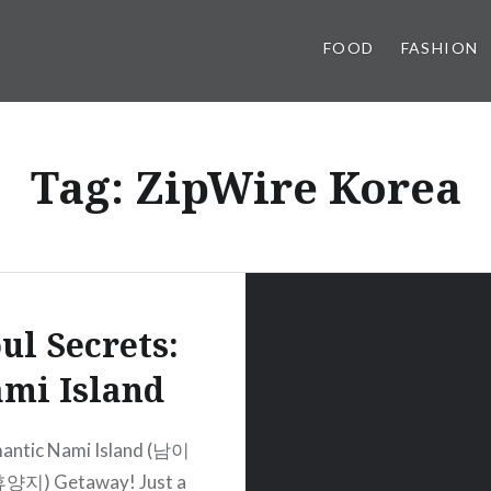
FOOD
FASHION
Tag:
ZipWire Korea
ul Secrets:
mi Island
antic Nami Island (남이
지) Getaway! Just a