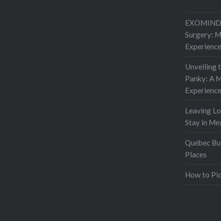
EXOMIND 
Surgery: 
Experienc
Unveiling 
Panky: A M
Experienc
Leaving L
Stay in Me
Québec Buc
Places
How to Pic