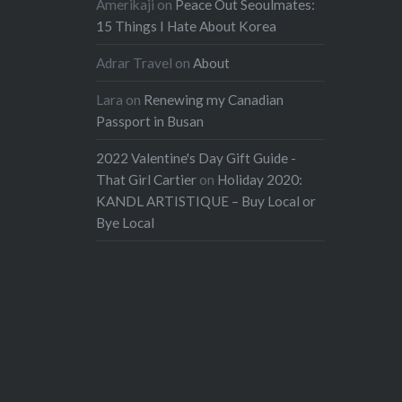
Amerikaji
on
Peace Out Seoulmates:
15 Things I Hate About Korea
Adrar Travel
on
About
Lara
on
Renewing my Canadian
Passport in Busan
2022 Valentine's Day Gift Guide -
That Girl Cartier
on
Holiday 2020:
KANDL ARTISTIQUE – Buy Local or
Bye Local