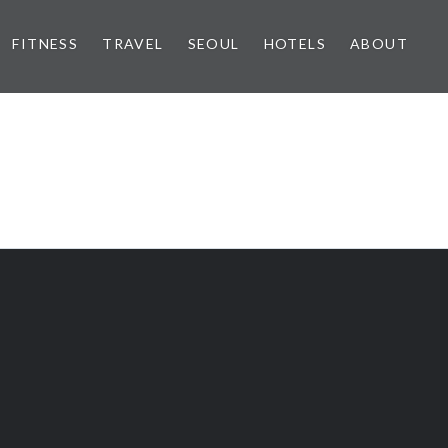
FITNESS
TRAVEL
SEOUL
HOTELS
ABOUT