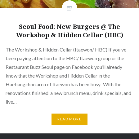
Seoul Food: New Burgers @ The
Workshop & Hidden Cellar (HBC)
The Workshop & Hidden Cellar (Itaewon/ HBC) If you’ve
been paying attention to the HBC/ Itaewon group or the
Restaurant Buzz Seoul page on Facebook you’ll already
know that the Workshop and Hidden Cellar in the
Haebangchon area of Itaewon has been busy. With the
renovations finished, a new brunch menu, drink specials, and
live…
READ MORE