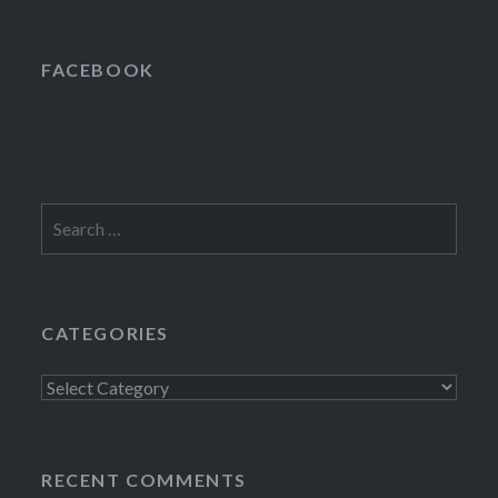
FACEBOOK
Search
for:
CATEGORIES
Categories
RECENT COMMENTS