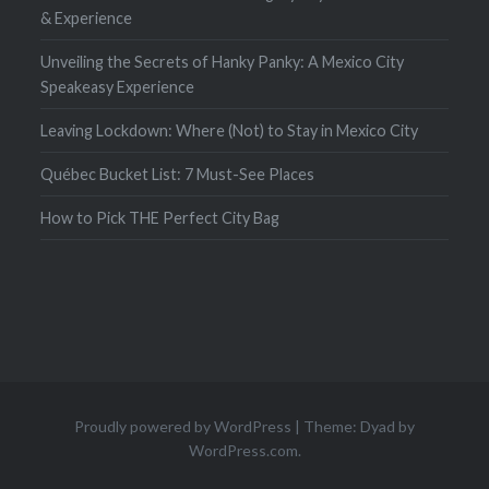
& Experience
Unveiling the Secrets of Hanky Panky: A Mexico City
Speakeasy Experience
Leaving Lockdown: Where (Not) to Stay in Mexico City
Québec Bucket List: 7 Must-See Places
How to Pick THE Perfect City Bag
Proudly powered by WordPress
|
Theme: Dyad by
WordPress.com
.