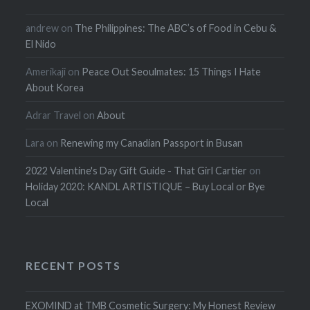
andrew
on
The Philippines: The ABC’s of Food in Cebu &
El Nido
Amerikaji
on
Peace Out Seoulmates: 15 Things I Hate
About Korea
Adrar Travel
on
About
Lara
on
Renewing my Canadian Passport in Busan
2022 Valentine's Day Gift Guide - That Girl Cartier
on
Holiday 2020: KANDL ARTISTIQUE – Buy Local or Bye
Local
RECENT POSTS
EXOMIND at TMB Cosmetic Surgery: My Honest Review