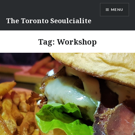
Skip
MENU
to
content
The Toronto Seoulcialite
Tag:
Workshop