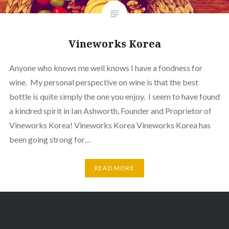
Vineworks Korea
Anyone who knows me well knows I have a fondness for
wine. My personal perspective on wine is that the best
bottle is quite simply the one you enjoy. I seem to have found
a kindred spirit in Ian Ashworth, Founder and Proprietor of
Vineworks Korea! Vineworks Korea Vineworks Korea has
been going strong for…
READ MORE