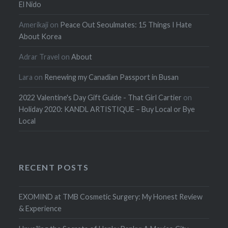
El Nido
Amerikaji
on
Peace Out Seoulmates: 15 Things I Hate
About Korea
Adrar Travel
on
About
Lara
on
Renewing my Canadian Passport in Busan
2022 Valentine's Day Gift Guide - That Girl Cartier
on
Holiday 2020: KANDL ARTISTIQUE – Buy Local or Bye
Local
RECENT POSTS
EXOMIND at TMB Cosmetic Surgery: My Honest Review
& Experience