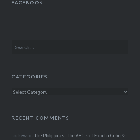
FACEBOOK
Search
for:
CATEGORIES
Categories
RECENT COMMENTS
andrew
on
The Philippines: The ABC’s of Food in Cebu &