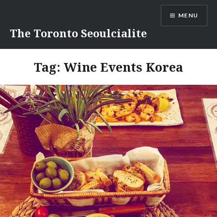
Skip
MENU
to
content
The Toronto Seoulcialite
Tag:
Wine Events Korea