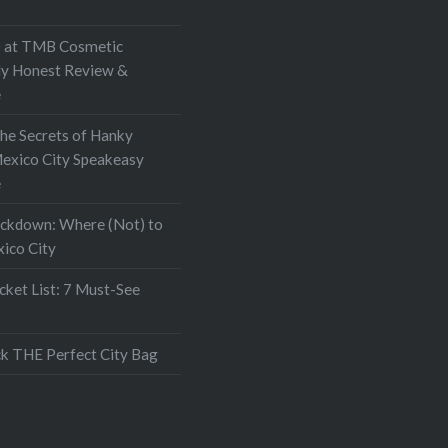
at TMB Cosmetic
My Honest Review &
e
the Secrets of Hanky
exico City Speakeasy
e
ockdown: Where (Not) to
xico City
ket List: 7 Must-See
k THE Perfect City Bag