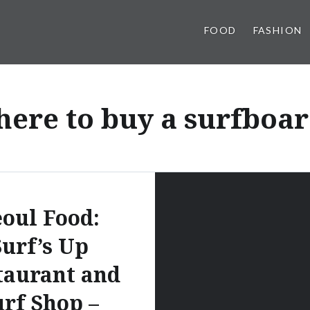
FOOD
FASHION
ere to buy a surfboar
eoul Food:
Surf’s Up
taurant and
urf Shop –