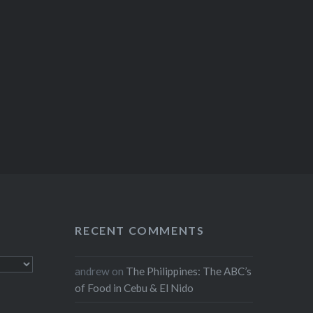
RECENT COMMENTS
andrew
on
The Philippines: The ABC’s
of Food in Cebu & El Nido