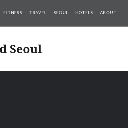
FITNESS
TRAVEL
SEOUL
HOTELS
ABOUT
d Seoul