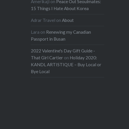
Amerikaji
on
Peace Out Seoulmates:
15 Things I Hate About Korea
Adrar Travel
on
About
Lara
on
Renewing my Canadian
Passport in Busan
2022 Valentine's Day Gift Guide -
That Girl Cartier
on
Holiday 2020:
KANDL ARTISTIQUE – Buy Local or
Bye Local