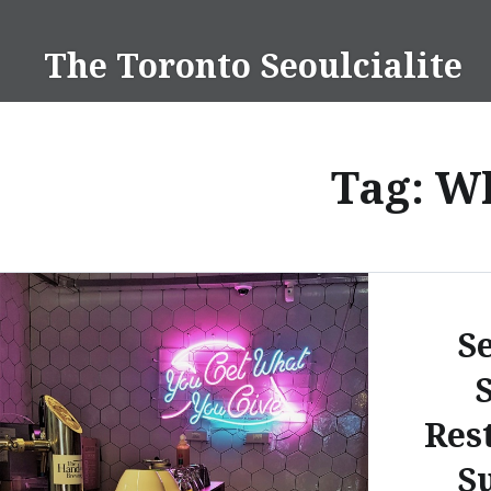
Skip
to
The Toronto Seoulcialite
content
Tag:
Wh
S
Res
S