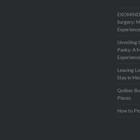
EXOMIND 
Surgery: 
Experienc
Unveiling 
Panky: A M
Experienc
Leaving L
Stay in Me
Québec Buc
Places
How to Pic