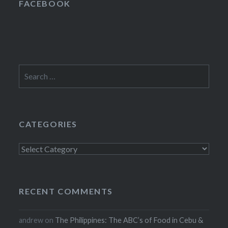
FACEBOOK
Search
for:
CATEGORIES
Categories
RECENT COMMENTS
andrew
on
The Philippines: The ABC’s of Food in Cebu &