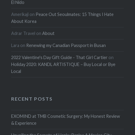
El Nido
Amerikaji
on
Peace Out Seoulmates: 15 Things I Hate
About Korea
Adrar Travel
on
About
Lara
on
Renewing my Canadian Passport in Busan
2022 Valentine's Day Gift Guide - That Girl Cartier
on
Holiday 2020: KANDL ARTISTIQUE – Buy Local or Bye
Local
RECENT POSTS
EXOMIND at TMB Cosmetic Surgery: My Honest Review
& Experience