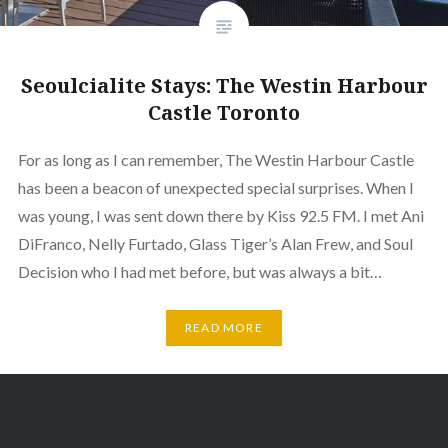
Seoulcialite Stays: The Westin Harbour
Castle Toronto
For as long as I can remember, The Westin Harbour Castle
has been a beacon of unexpected special surprises. When I
was young, I was sent down there by Kiss 92.5 FM. I met Ani
DiFranco, Nelly Furtado, Glass Tiger’s Alan Frew, and Soul
Decision who I had met before, but was always a bit…
READ MORE