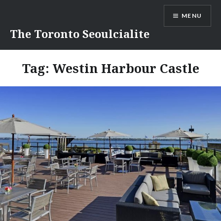
Skip
MENU
to
content
The Toronto Seoulcialite
Tag:
Westin Harbour Castle