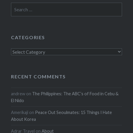
Search
for:
CATEGORIES
Categories
RECENT COMMENTS
andrew
on
The Philippines: The ABC’s of Food in Cebu &
El Nido
Amerikaji
on
Peace Out Seoulmates: 15 Things I Hate
About Korea
Adrar Travel
on
About