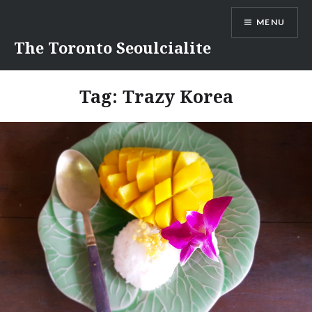
Skip
MENU
to
content
The Toronto Seoulcialite
Tag:
Trazy Korea