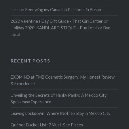
Lara
on
Renewing my Canadian Passport in Busan
2022 Valentine's Day Gift Guide - That Girl Cartier
on
Holiday 2020: KANDL ARTISTIQUE – Buy Local or Bye
Local
RECENT POSTS
EXOMIND at TMB Cosmetic Surgery: My Honest Review
& Experience
Unveiling the Secrets of Hanky Panky: A Mexico City
Speakeasy Experience
Leaving Lockdown: Where (Not) to Stay in Mexico City
Québec Bucket List: 7 Must-See Places