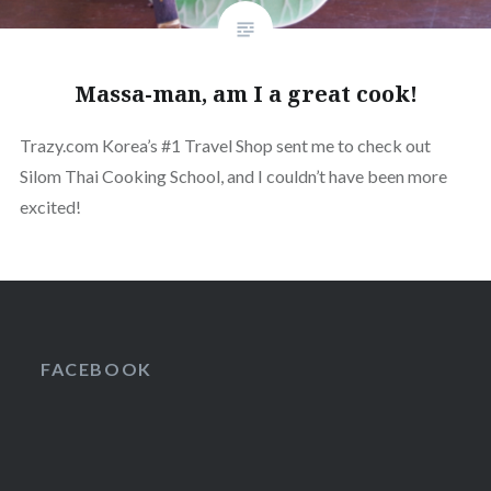
Massa-man, am I a great cook!
Trazy.com Korea’s #1 Travel Shop sent me to check out
Silom Thai Cooking School, and I couldn’t have been more
excited!
FACEBOOK