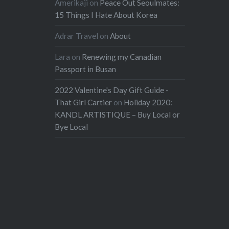
Amerikaji
on
Peace Out Seoulmates:
15 Things I Hate About Korea
Adrar Travel
on
About
Lara
on
Renewing my Canadian
Passport in Busan
2022 Valentine's Day Gift Guide -
That Girl Cartier
on
Holiday 2020:
KANDL ARTISTIQUE – Buy Local or
Bye Local