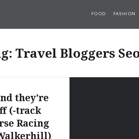
FOOD
FASHION
ag:
Travel Bloggers Se
nd they’re
ff (-track
rse Racing
Walkerhill)