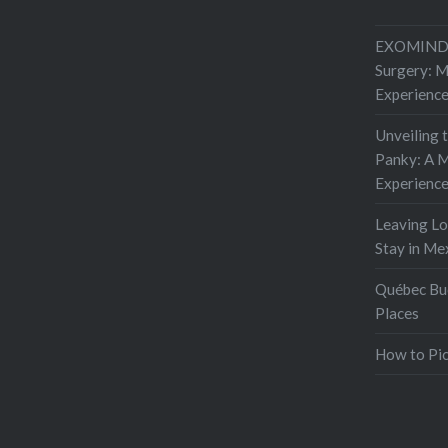
EXOMIND 
Surgery: 
Experienc
Unveiling 
Panky: A M
Experienc
Leaving L
Stay in Me
Québec Buc
Places
How to Pic