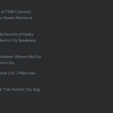
at TMB Cosmetic
My Honest Review &
e
the Secrets of Hanky
exico City Speakeasy
e
ockdown: Where (Not) to
xico City
ket List: 7 Must-See
k THE Perfect City Bag