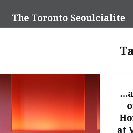
Skip
to
The Toronto Seoulcialite
content
T
…a
o
Ho
at 