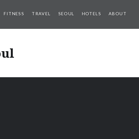
FITNESS
TRAVEL
SEOUL
HOTELS
ABOUT
oul