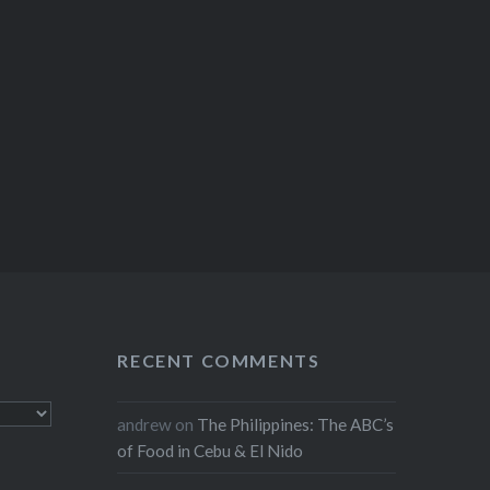
RECENT COMMENTS
andrew
on
The Philippines: The ABC’s
of Food in Cebu & El Nido