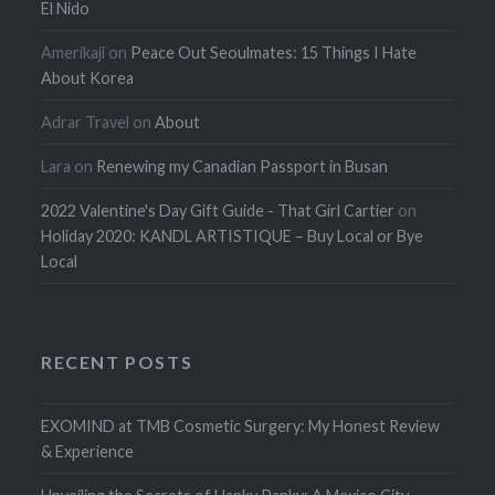
El Nido
Amerikaji
on
Peace Out Seoulmates: 15 Things I Hate
About Korea
Adrar Travel
on
About
Lara
on
Renewing my Canadian Passport in Busan
2022 Valentine's Day Gift Guide - That Girl Cartier
on
Holiday 2020: KANDL ARTISTIQUE – Buy Local or Bye
Local
RECENT POSTS
EXOMIND at TMB Cosmetic Surgery: My Honest Review
& Experience