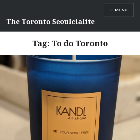
Skip
MENU
to
content
The Toronto Seoulcialite
Tag:
To do Toronto