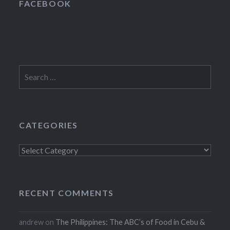
FACEBOOK
Search
for:
CATEGORIES
Categories
RECENT COMMENTS
andrew
on
The Philippines: The ABC’s of Food in Cebu &