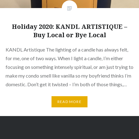
Holiday 2020: KANDL ARTISTIQUE –
Buy Local or Bye Local
KANDL Artistique The lighting of a candle has always felt,
for me, one of two ways. When I light a candle, I’m either
focusing on something intensely spiritual, or am just trying to
make my condo smell like vanilla so my boyfriend thinks I’m
domestic. Don’t get it twisted – I’m both of those things,…
READ MORE