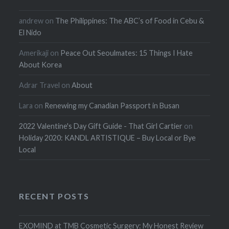
andrew
on
The Philippines: The ABC’s of Food in Cebu &
El Nido
Amerikaji
on
Peace Out Seoulmates: 15 Things I Hate
About Korea
Adrar Travel
on
About
Lara
on
Renewing my Canadian Passport in Busan
2022 Valentine's Day Gift Guide - That Girl Cartier
on
Holiday 2020: KANDL ARTISTIQUE – Buy Local or Bye
Local
RECENT POSTS
EXOMIND at TMB Cosmetic Surgery: My Honest Review