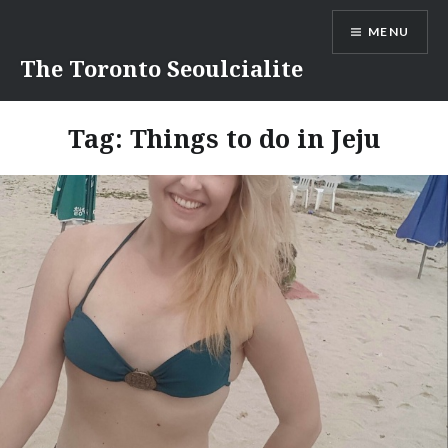
Skip
MENU
to
content
The Toronto Seoulcialite
Tag:
Things to do in Jeju