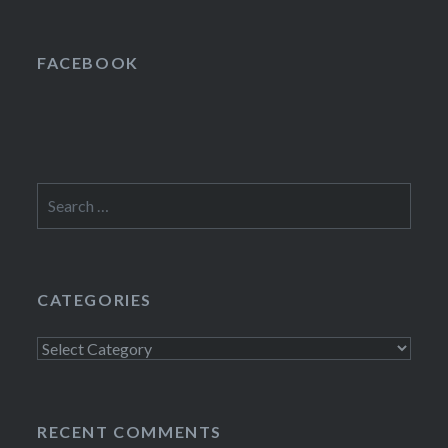
FACEBOOK
Search
for:
CATEGORIES
Categories
RECENT COMMENTS