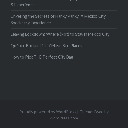
& Experience
Unveiling the Secrets of Hanky Panky: A Mexico City
Speakeasy Experience
Leaving Lockdown: Where (Not) to Stay in Mexico City
Québec Bucket List: 7 Must-See Places
How to Pick THE Perfect City Bag
Proudly powered by WordPress
|
Theme: Dyad by
WordPress.com
.