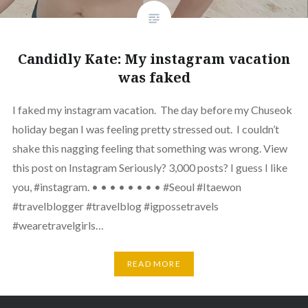
Candidly Kate: My instagram vacation
was faked
I faked my instagram vacation. The day before my Chuseok
holiday began I was feeling pretty stressed out. I couldn’t
shake this nagging feeling that something was wrong. View
this post on Instagram Seriously? 3,000 posts? I guess I like
you, #instagram. • • • • • • • • #Seoul #Itaewon
#travelblogger #travelblog #igpossetravels
#wearetravelgirls…
READ MORE