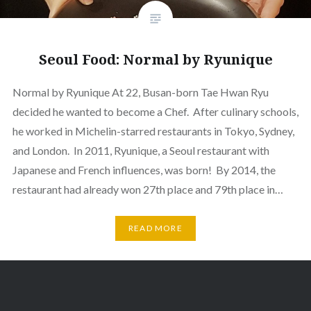
Seoul Food: Normal by Ryunique
Normal by Ryunique At 22, Busan-born Tae Hwan Ryu
decided he wanted to become a Chef. After culinary schools,
he worked in Michelin-starred restaurants in Tokyo, Sydney,
and London. In 2011, Ryunique, a Seoul restaurant with
Japanese and French influences, was born! By 2014, the
restaurant had already won 27th place and 79th place in…
READ MORE