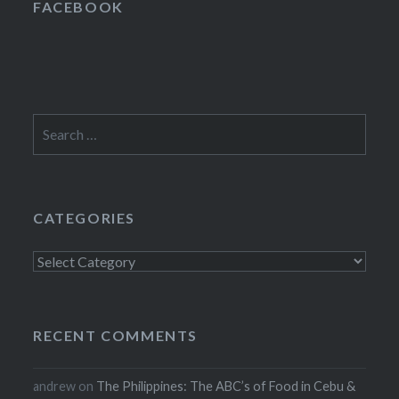
FACEBOOK
Search
for:
CATEGORIES
Categories
RECENT COMMENTS
andrew
on
The Philippines: The ABC’s of Food in Cebu &