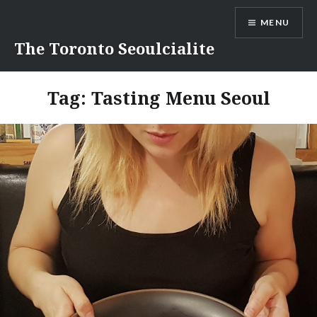
Skip
MENU
to
content
The Toronto Seoulcialite
Tag:
Tasting Menu Seoul