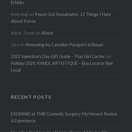
El Nido
Amerikaji
on
Peace Out Seoulmates: 15 Things I Hate
About Korea
Adrar Travel
on
About
Lara
on
Renewing my Canadian Passport in Busan
2022 Valentine's Day Gift Guide - That Girl Cartier
on
Holiday 2020: KANDL ARTISTIQUE – Buy Local or Bye
Local
RECENT POSTS
EXOMIND at TMB Cosmetic Surgery: My Honest Review
& Experience