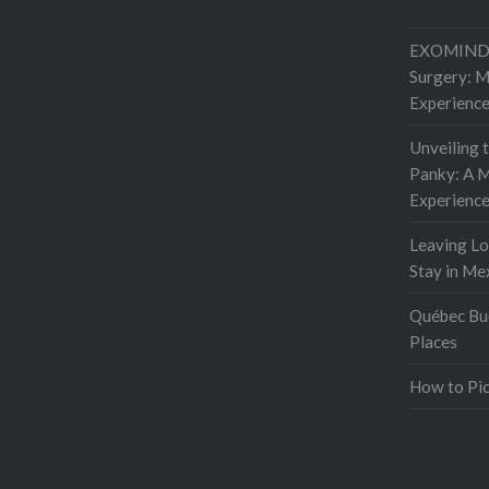
EXOMIND 
Surgery: 
Experienc
Unveiling 
Panky: A M
Experienc
Leaving L
Stay in Me
Québec Buc
Places
How to Pic