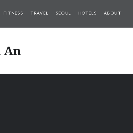
FITNESS
TRAVEL
SEOUL
HOTELS
ABOUT
i An