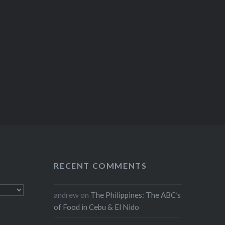
RECENT COMMENTS
andrew
on
The Philippines: The ABC’s
of Food in Cebu & El Nido