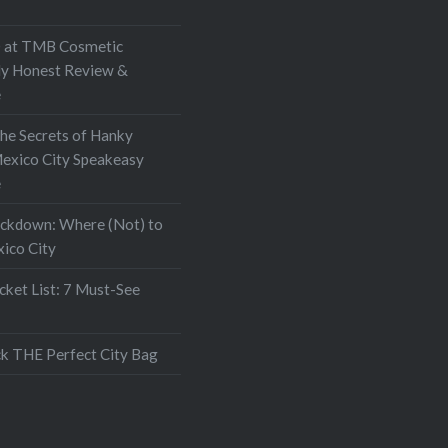
at TMB Cosmetic
My Honest Review &
e
the Secrets of Hanky
exico City Speakeasy
e
ockdown: Where (Not) to
xico City
ket List: 7 Must-See
k THE Perfect City Bag