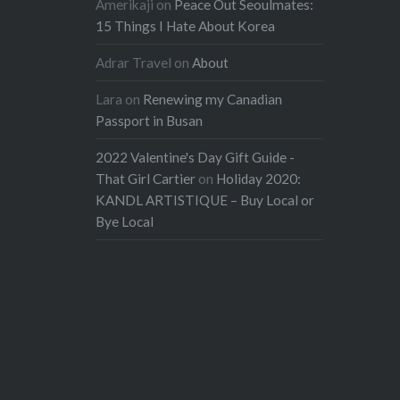
Amerikaji
on
Peace Out Seoulmates:
15 Things I Hate About Korea
Adrar Travel
on
About
Lara
on
Renewing my Canadian
Passport in Busan
2022 Valentine's Day Gift Guide -
That Girl Cartier
on
Holiday 2020:
KANDL ARTISTIQUE – Buy Local or
Bye Local