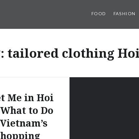
FOOD
FASHION
g:
tailored clothing Ho
t Me in Hoi
 What to Do
 Vietnam’s
Shopping