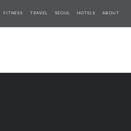
FITNESS
TRAVEL
SEOUL
HOTELS
ABOUT