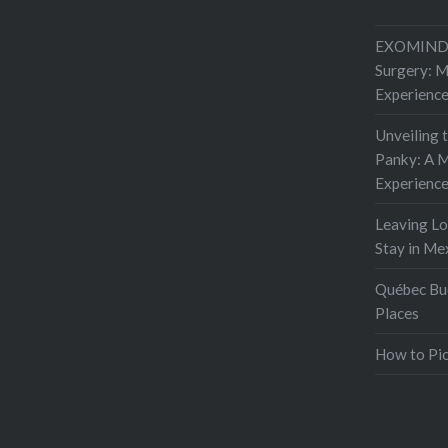
EXOMIND 
Surgery: 
Experienc
Unveiling 
Panky: A M
Experienc
Leaving L
Stay in Me
Québec Buc
Places
How to Pic