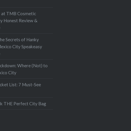
at TMB Cosmetic
My Honest Review &
e
the Secrets of Hanky
exico City Speakeasy
e
ockdown: Where (Not) to
xico City
ket List: 7 Must-See
k THE Perfect City Bag