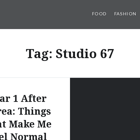
FOOD
FASHION
Tag:
Studio 67
ar 1 After
ea: Things
at Make Me
el Normal