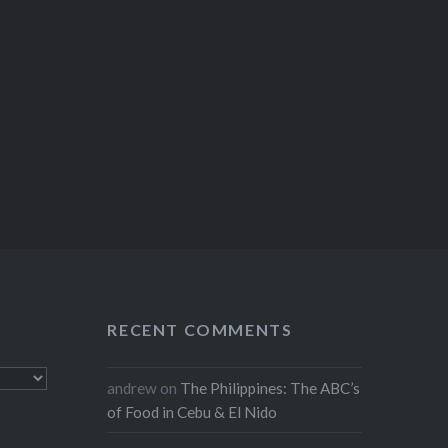
RECENT COMMENTS
andrew
on
The Philippines: The ABC’s
of Food in Cebu & El Nido