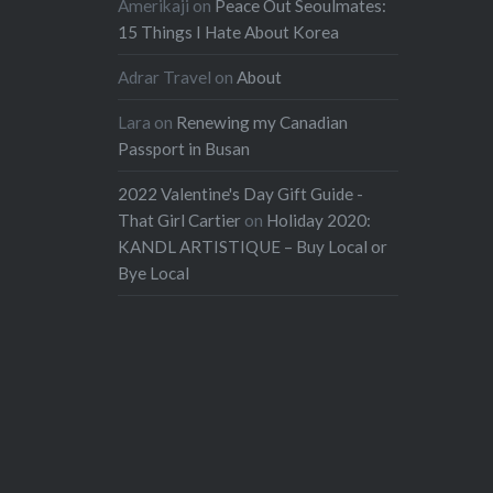
Amerikaji
on
Peace Out Seoulmates:
15 Things I Hate About Korea
Adrar Travel
on
About
Lara
on
Renewing my Canadian
Passport in Busan
2022 Valentine's Day Gift Guide -
That Girl Cartier
on
Holiday 2020:
KANDL ARTISTIQUE – Buy Local or
Bye Local