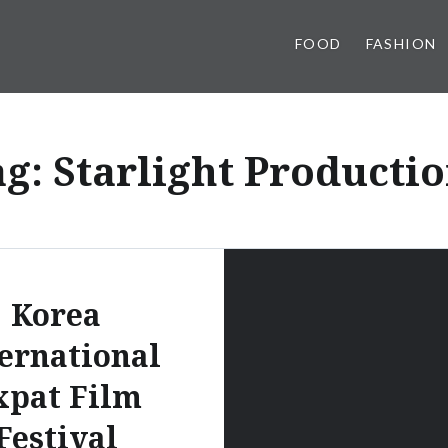
FOOD
FASHION
ag:
Starlight Producti
Korea
ernational
xpat Film
Festival