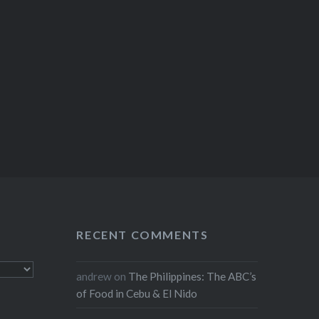
RECENT COMMENTS
andrew
on
The Philippines: The ABC’s
of Food in Cebu & El Nido