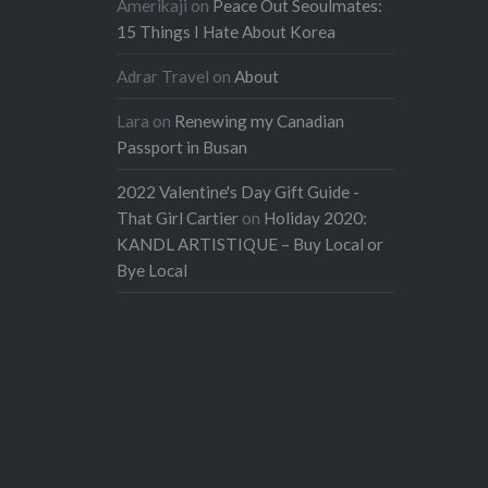
Amerikaji
on
Peace Out Seoulmates:
15 Things I Hate About Korea
Adrar Travel
on
About
Lara
on
Renewing my Canadian
Passport in Busan
2022 Valentine's Day Gift Guide -
That Girl Cartier
on
Holiday 2020:
KANDL ARTISTIQUE – Buy Local or
Bye Local