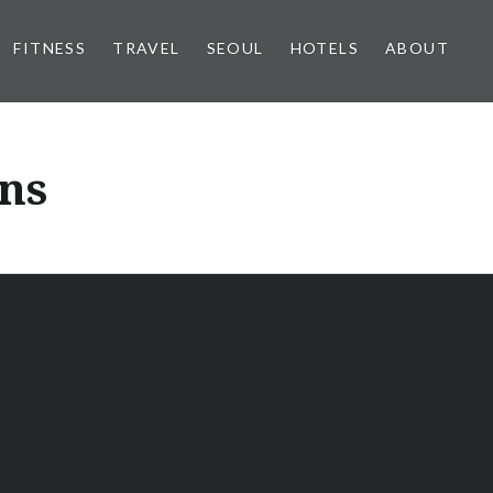
FITNESS
TRAVEL
SEOUL
HOTELS
ABOUT
ons