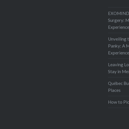
to do so
EXOMIND 
Surgery: 
Experienc
Unveiling 
Panky: A M
Experienc
Leaving L
Stay in Me
Québec Buc
Places
How to Pic