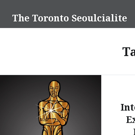
Skip
to
The Toronto Seoulcialite
content
T
Int
E