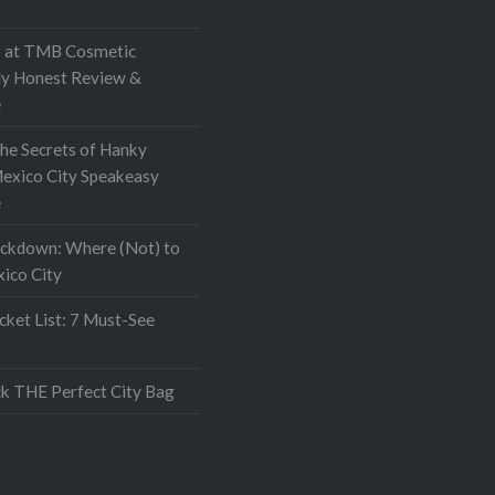
. It became apparent…
at TMB Cosmetic
My Honest Review &
e
the Secrets of Hanky
exico City Speakeasy
e
ockdown: Where (Not) to
xico City
ket List: 7 Must-See
k THE Perfect City Bag